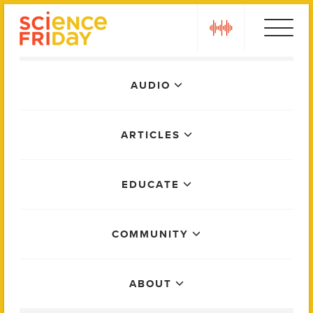
Skip
play
to
content
Main
AUDIO
Menu
ARTICLES
EDUCATE
COMMUNITY
ABOUT