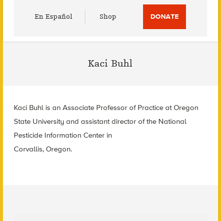
Utility
En Español
Shop
DONATE
Menu
Kaci Buhl
Kaci Buhl is an Associate Professor of Practice at Oregon
State University and assistant director of the National
Pesticide Information Center in
Corvallis, Oregon.