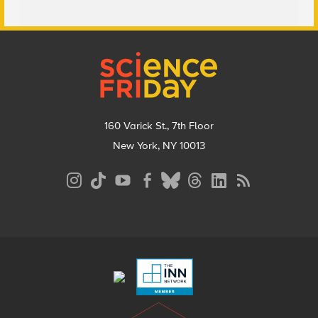
Footer
160 Varick St., 7th Floor
New York, NY 10013
Social
Media
Menu
Footer
Menu