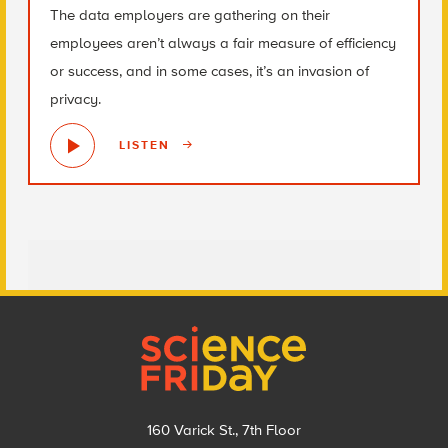
The data employers are gathering on their
employees aren’t always a fair measure of efficiency
or success, and in some cases, it’s an invasion of
privacy.
LISTEN
Footer
160 Varick St., 7th Floor