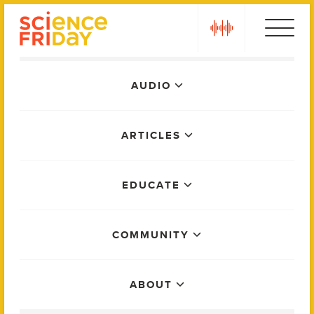
Skip
play
to
content
Main
AUDIO
Menu
ARTICLES
EDUCATE
COMMUNITY
ABOUT