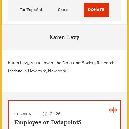
Utility
En Español
Shop
DONATE
Menu
Karen Levy
Karen Levy is a fellow at the Data and Society Research
Institute in New York, New York.
24:26
SEGMENT
Employee or Datapoint?