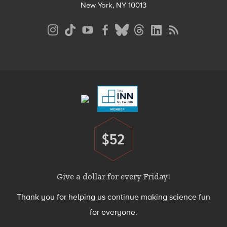
New York, NY 10013
Social
Media
Menu
Footer
Menu
$52
Donate
Give a dollar for every Friday!
Thank you for helping us continue making science fun
for everyone.