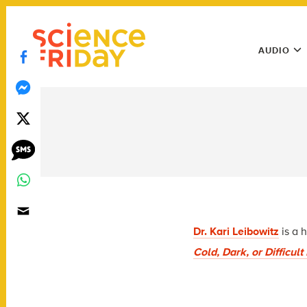
Skip
play
to
Main
content
AUDIO
Menu
Utility
Menu
Dr. Kari Leibowitz
is a 
Cold, Dark, or Difficul