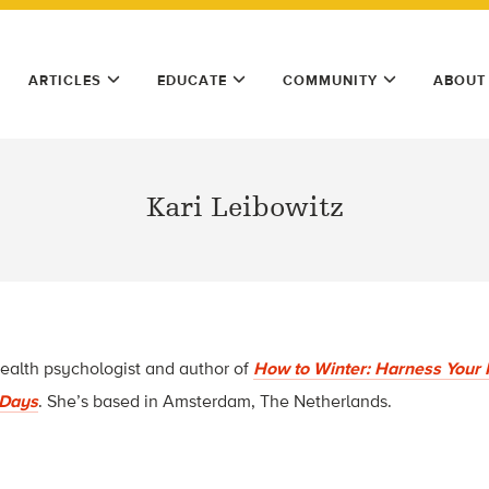
ARTICLES
EDUCATE
COMMUNITY
ABOUT
Kari Leibowitz
health psychologist and author of
How to Winter: Harness Your 
t Days
. She’s based in Amsterdam, The Netherlands.