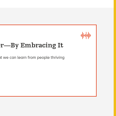
ter—By Embracing It
t we can learn from people thriving