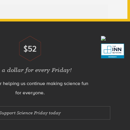
$52
Donate
 a dollar for every Friday!
r helping us continue making science fun
for everyone.
Support Science Friday today