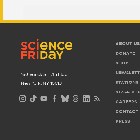
Footer
Footer
ABOUT US
Menu
DONATE
SHOP
NEWSLETT
160 Varick St., 7th Floor
STATIONS
New York, NY 10013
STAFF & 
Social
CAREERS
Media
CONTACT
Menu
PRESS