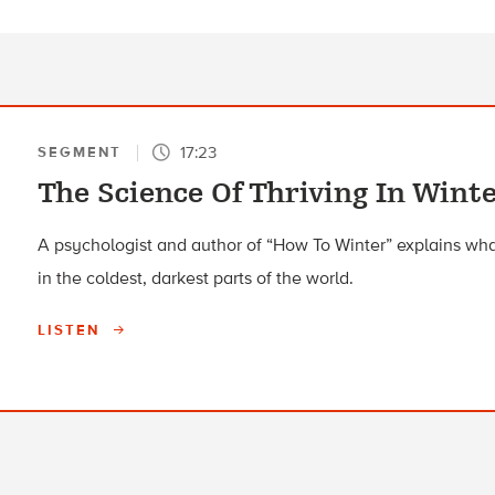
17:23
SEGMENT
The Science Of Thriving In Win
A psychologist and author of “How To Winter” explains wha
in the coldest, darkest parts of the world.
LISTEN