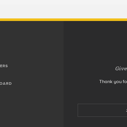
ERS
Give
Thank you fo
BOARD