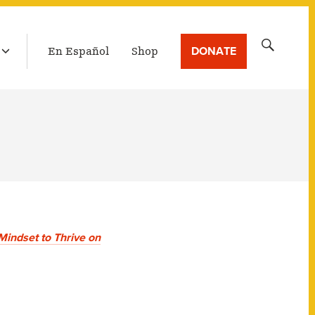
LATEST BROADCAST
Search
DONATE
En Español
Shop
for:
Mindset to Thrive on