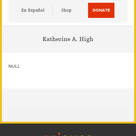
Utility
En Español
Shop
DONATE
Menu
Katherine A. High
NULL
Footer