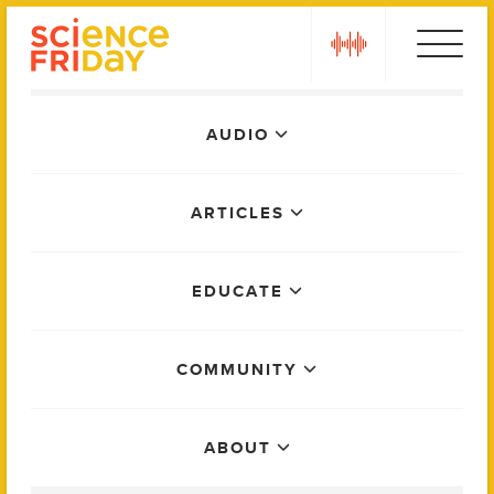
Skip
play
to
content
Main
AUDIO
Menu
ARTICLES
EDUCATE
COMMUNITY
ABOUT