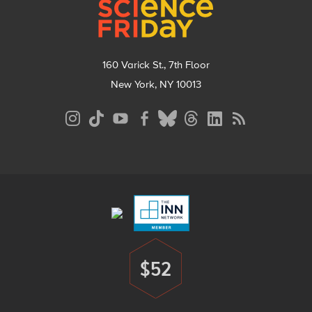
160 Varick St., 7th Floor
New York, NY 10013
Social
Media
Menu
Footer
Menu
$52
Donate