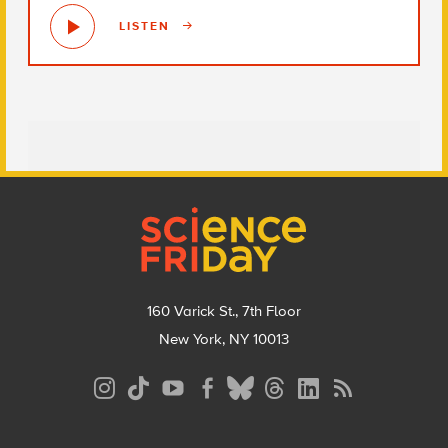
LISTEN
Footer
160 Varick St., 7th Floor
New York, NY 10013
Social
Media
Menu