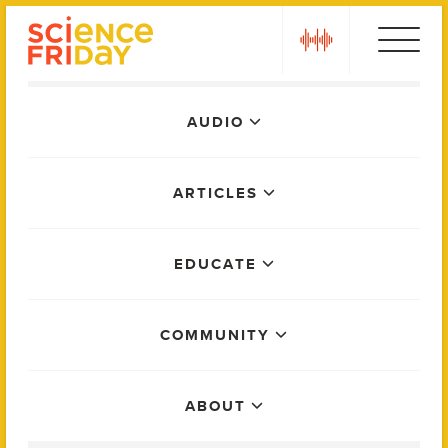
Skip
play
to
content
Main
AUDIO
Menu
ARTICLES
EDUCATE
COMMUNITY
ABOUT