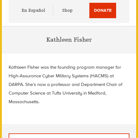
Utility
En Español
Shop
DONATE
Menu
Kathleen Fisher
Kathleen Fisher was the founding program manager for
High-Assurance Cyber Military Systems (HACMS) at
DARPA. She’s now a professor and Department Chair of
Computer Science at Tufts University in Medford,
Massachusetts.