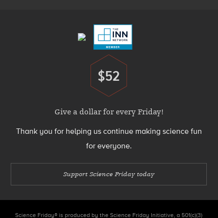
Footer
Menu
$52
Donate
Give a dollar for every Friday!
Thank you for helping us continue making science fun
for everyone.
Support Science Friday today
Science Friday® is produced by the Science Friday Initiative, a 501(c)(3)