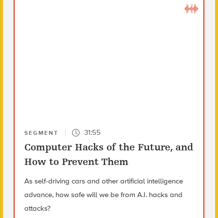
31:55
SEGMENT
Computer Hacks of the Future, and
How to Prevent Them
As self-driving cars and other artificial intelligence
advance, how safe will we be from A.I. hacks and
attacks?