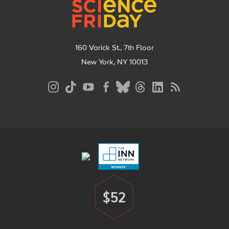
160 Varick St., 7th Floor
New York, NY 10013
Social
Media
Menu
Footer
Menu
$52
Donate