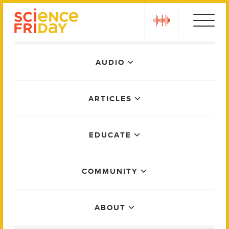
Skip
play
to
content
Main
AUDIO
Menu
ARTICLES
EDUCATE
COMMUNITY
ABOUT