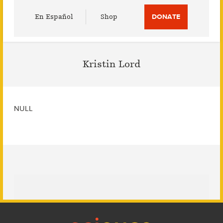
Utility
En Español
Shop
DONATE
Menu
Kristin Lord
NULL
Footer