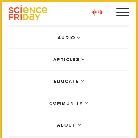
Skip
play
to
content
Main
AUDIO
Menu
ARTICLES
EDUCATE
COMMUNITY
ABOUT