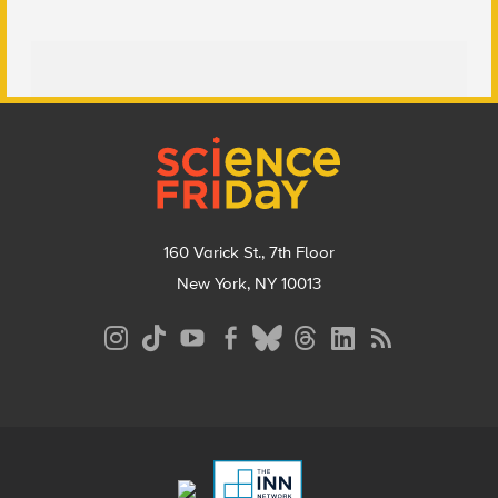
Footer
160 Varick St., 7th Floor
New York, NY 10013
Social
Media
Menu
Footer
Menu