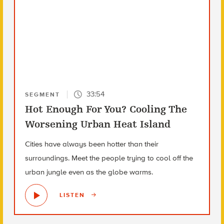
33:54
SEGMENT
Hot Enough For You? Cooling The
Worsening Urban Heat Island
Cities have always been hotter than their
surroundings. Meet the people trying to cool off the
urban jungle even as the globe warms.
LISTEN