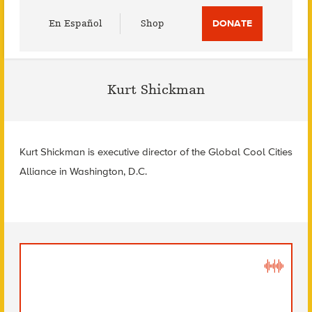
Utility
En Español
Shop
DONATE
Menu
Kurt Shickman
Kurt Shickman is executive director of the Global Cool Cities
Alliance in Washington, D.C.