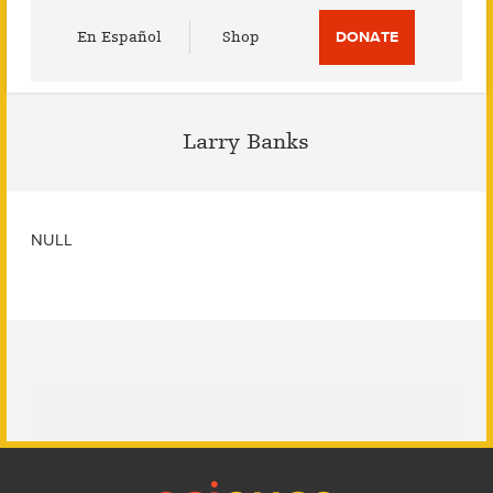
Utility
En Español
Shop
DONATE
Menu
Larry Banks
NULL
Footer