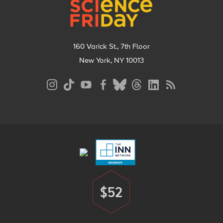
160 Varick St., 7th Floor
New York, NY 10013
Social
Media
Menu
Footer
Menu
$52
Donate