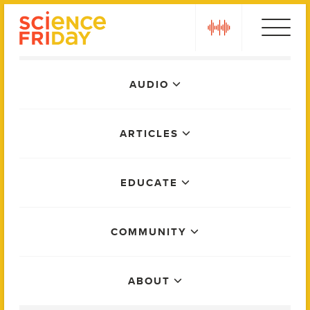
Skip
play
to
content
Main
AUDIO
Menu
ARTICLES
EDUCATE
COMMUNITY
ABOUT