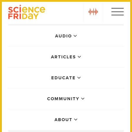
Skip
play
to
content
Main
AUDIO
Menu
ARTICLES
EDUCATE
COMMUNITY
ABOUT