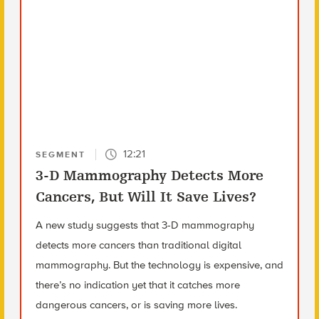
12:21
SEGMENT
3-D Mammography Detects More
Cancers, But Will It Save Lives?
A new study suggests that 3-D mammography
detects more cancers than traditional digital
mammography. But the technology is expensive, and
there’s no indication yet that it catches more
dangerous cancers, or is saving more lives.