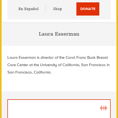
Utility
En Español
Shop
DONATE
Menu
Laura Esserman
Laura Esserman is director of the Carol Franc Buck Breast
Care Center at the University of California, San Francisco in
San Francisco, California.