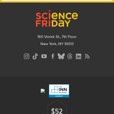
Footer
160 Varick St., 7th Floor
New York, NY 10013
Social
Media
Menu
Footer
Menu
$52
Donate