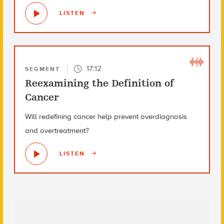
LISTEN
17:12
SEGMENT
Reexamining the Definition of
Cancer
Will redefining cancer help prevent overdiagnosis
and overtreatment?
LISTEN