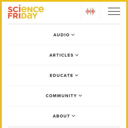
Skip
play
to
content
Main
AUDIO
Menu
ARTICLES
EDUCATE
COMMUNITY
ABOUT