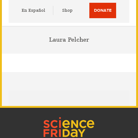
Utility
En Español
Shop
DONATE
Menu
Laura Pelcher
Footer