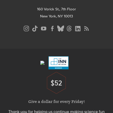
160 Varick St., 7th Floor
New York, NY 10013
Social
Media
Menu
Footer
Menu
$52
Donate
Give a dollar for every Friday!
Thank you for helping us continue making science fun