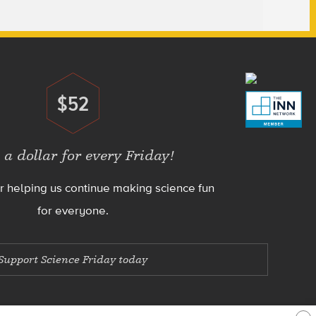
$52
Donate
 a dollar for every Friday!
r helping us continue making science fun
for everyone.
Support Science Friday today