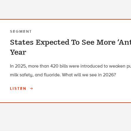
SEGMENT
States Expected To See More ‘Ant
Year
In 2025, more than 420 bills were introduced to weaken pu
milk safety, and fluoride. What will we see in 2026?
LISTEN