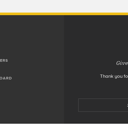
ERS
Give
Thank you fo
BOARD