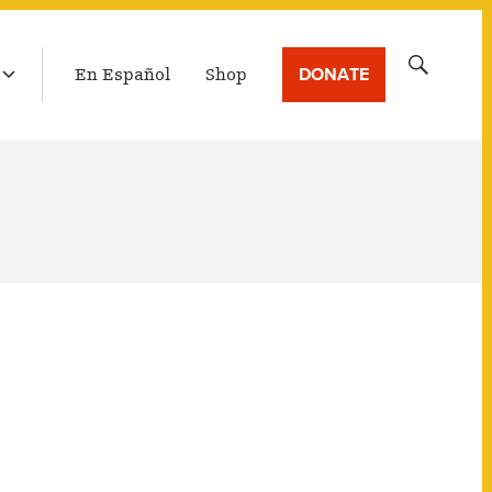
Ebola
LATEST BROADCAST
Search
DONATE
En Español
Shop
for: