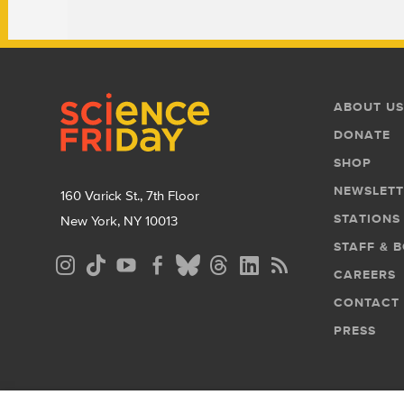
Footer
Footer
ABOUT US
Menu
DONATE
SHOP
NEWSLETT
160 Varick St., 7th Floor
STATIONS
New York, NY 10013
STAFF & 
Social
CAREERS
Media
CONTACT
Menu
PRESS