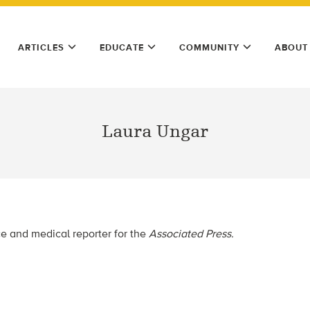
ARTICLES
EDUCATE
COMMUNITY
ABOUT
Laura Ungar
ce and medical reporter for the
Associated Press.