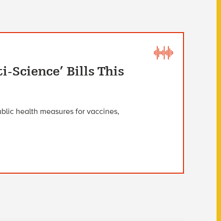
i-Science’ Bills This
blic health measures for vaccines,