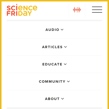
Skip
play
to
content
Main
AUDIO
Menu
ARTICLES
EDUCATE
COMMUNITY
ABOUT