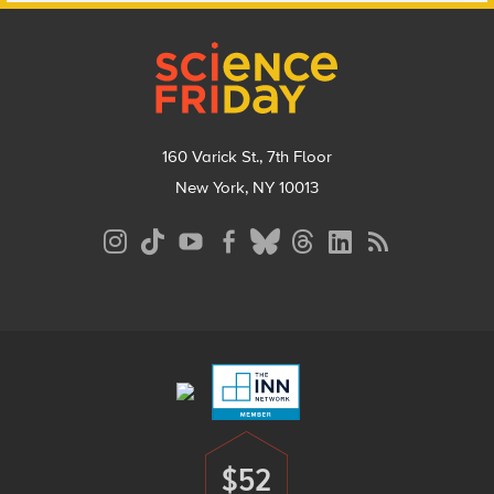
Footer
160 Varick St., 7th Floor
New York, NY 10013
Social
Media
Menu
Footer
Menu
$52
Donate