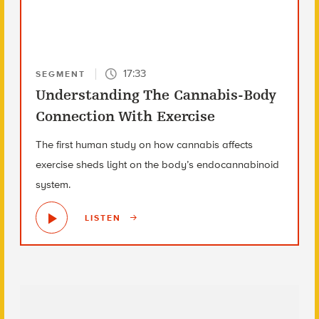
17:33
SEGMENT
Understanding The Cannabis-Body
Connection With Exercise
The first human study on how cannabis affects
exercise sheds light on the body’s endocannabinoid
system.
LISTEN