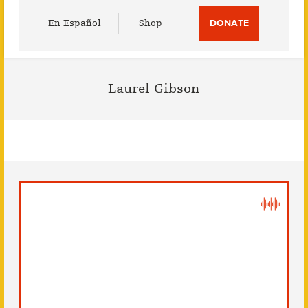
Utility
En Español
Shop
DONATE
Menu
Laurel Gibson