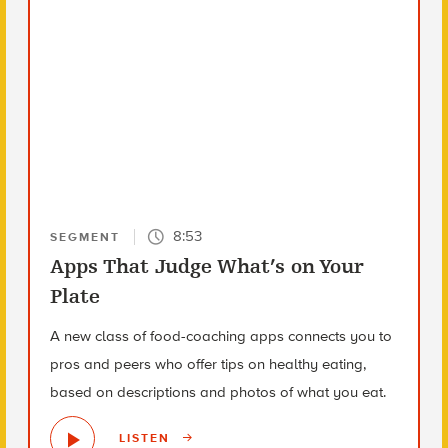
8:53
SEGMENT
Apps That Judge What’s on Your
Plate
A new class of food-coaching apps connects you to
pros and peers who offer tips on healthy eating,
based on descriptions and photos of what you eat.
LISTEN