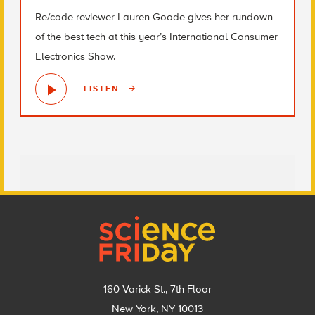
Re/code reviewer Lauren Goode gives her rundown
of the best tech at this year’s International Consumer
Electronics Show.
LISTEN
Footer
160 Varick St., 7th Floor
New York, NY 10013