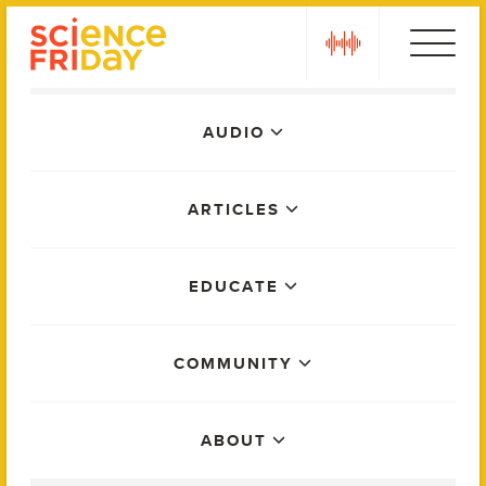
Skip
play
to
content
Main
AUDIO
Menu
ARTICLES
EDUCATE
COMMUNITY
ABOUT