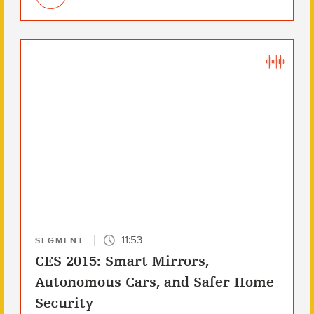
11:53
SEGMENT
CES 2015: Smart Mirrors,
Autonomous Cars, and Safer Home
Security