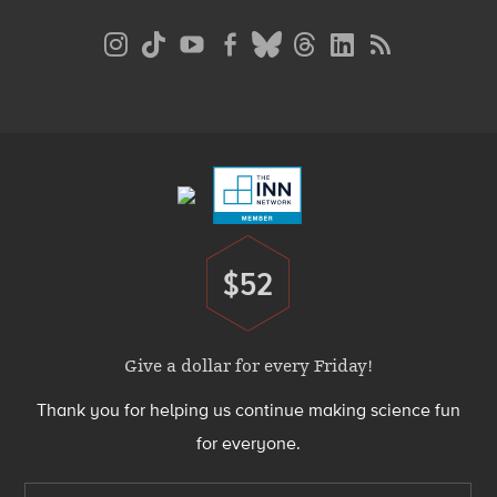
Social
Media
Menu
Footer
Menu
$52
Donate
Give a dollar for every Friday!
Thank you for helping us continue making science fun
for everyone.