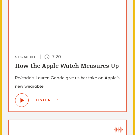
7:20
SEGMENT
How the Apple Watch Measures Up
Re/code’s Lauren Goode give us her take on Apple’s
new wearable.
LISTEN