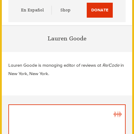
Utility
En Español
Shop
DONATE
Menu
Lauren Goode
Lauren Goode is managing editor of reviews at
Re/Code
in
New York, New York.