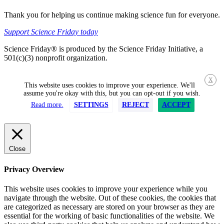
Thank you for helping us continue making science fun for everyone.
Support Science Friday today
Science Friday® is produced by the Science Friday Initiative, a
501(c)(3) nonprofit organization.
X
This website uses cookies to improve your experience. We'll
assume you're okay with this, but you can opt-out if you wish.
Read more.
SETTINGS
REJECT
ACCEPT
Close
Privacy Overview
This website uses cookies to improve your experience while you
navigate through the website. Out of these cookies, the cookies that
are categorized as necessary are stored on your browser as they are
essential for the working of basic functionalities of the website. We