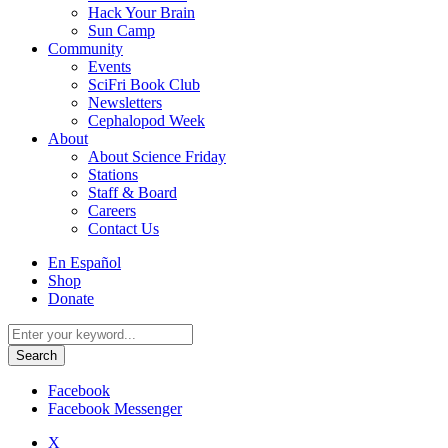
Hack Your Brain
Sun Camp
Community
Events
SciFri Book Club
Newsletters
Cephalopod Week
About
About Science Friday
Stations
Staff & Board
Careers
Contact Us
Utility
En Español
Menu
Shop
Donate
Search
for:
Facebook
Facebook Messenger
X