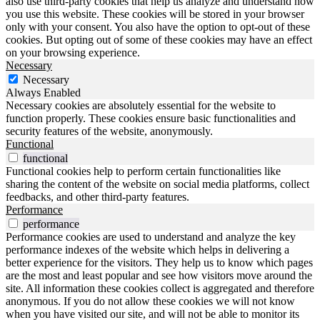
also use third-party cookies that help us analyze and understand how
you use this website. These cookies will be stored in your browser
only with your consent. You also have the option to opt-out of these
cookies. But opting out of some of these cookies may have an effect
on your browsing experience.
Necessary
Necessary
Always Enabled
Necessary cookies are absolutely essential for the website to
function properly. These cookies ensure basic functionalities and
security features of the website, anonymously.
Functional
functional
Functional cookies help to perform certain functionalities like
sharing the content of the website on social media platforms, collect
feedbacks, and other third-party features.
Performance
performance
Performance cookies are used to understand and analyze the key
performance indexes of the website which helps in delivering a
better experience for the visitors. They help us to know which pages
are the most and least popular and see how visitors move around the
site. All information these cookies collect is aggregated and therefore
anonymous. If you do not allow these cookies we will not know
when you have visited our site, and will not be able to monitor its