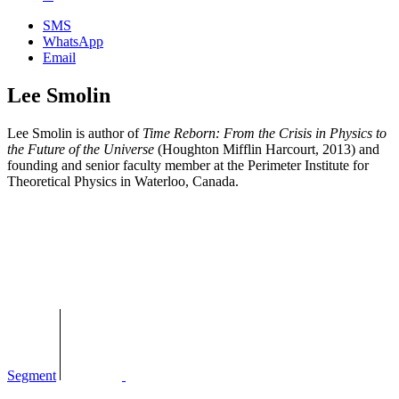
SMS
WhatsApp
Email
Lee Smolin
Lee Smolin is author of
Time Reborn: From the Crisis in Physics to
the Future of the Universe
(Houghton Mifflin Harcourt, 2013) and
founding and senior faculty member at the Perimeter Institute for
Theoretical Physics in Waterloo, Canada.
Segment