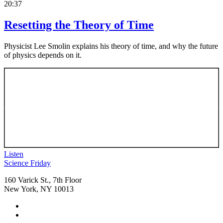
20:37
Resetting the Theory of Time
Physicist Lee Smolin explains his theory of time, and why the future
of physics depends on it.
Listen
Footer
Science Friday
160 Varick St., 7th Floor
New York, NY 10013
Social
Instagram,
Media
opens
TikTok,