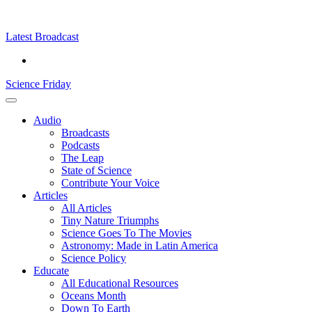
Skip
Science
play
to
Friday
content
Latest Broadcast
Science Friday
Main
Audio
Menu
Broadcasts
Podcasts
The Leap
State of Science
Contribute Your Voice
Articles
All Articles
Tiny Nature Triumphs
Science Goes To The Movies
Astronomy: Made in Latin America
Science Policy
Educate
All Educational Resources
Oceans Month
Down To Earth