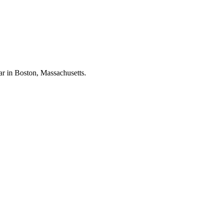
ar in Boston, Massachusetts.