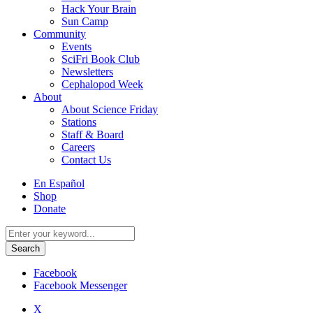
Hack Your Brain
Sun Camp
Community
Events
SciFri Book Club
Newsletters
Cephalopod Week
About
About Science Friday
Stations
Staff & Board
Careers
Contact Us
Utility
En Español
Menu
Shop
Donate
Search
for:
Facebook
Facebook Messenger
X