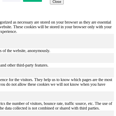
Close
gorized as necessary are stored on your browser as they are essential
 website. These cookies will be stored in your browser only with your
experience.
res of the website, anonymously.
and other third-party features.
ence for the visitors. They help us to know which pages are the most
If you do not allow these cookies we will not know when you have
s the number of visitors, bounce rate, traffic source, etc. The use of
he data collected is not combined or shared with third parties.