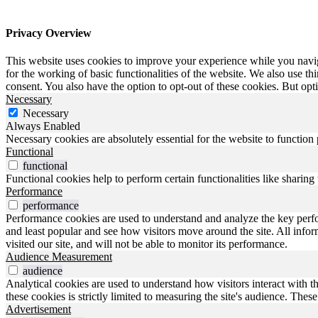
Privacy Overview
This website uses cookies to improve your experience while you naviga
for the working of basic functionalities of the website. We also use t
consent. You also have the option to opt-out of these cookies. But op
Necessary
Necessary
Always Enabled
Necessary cookies are absolutely essential for the website to function
Functional
functional
Functional cookies help to perform certain functionalities like sharing 
Performance
performance
Performance cookies are used to understand and analyze the key perfo
and least popular and see how visitors move around the site. All inf
visited our site, and will not be able to monitor its performance.
Audience Measurement
audience
Analytical cookies are used to understand how visitors interact with t
these cookies is strictly limited to measuring the site's audience. The
Advertisement