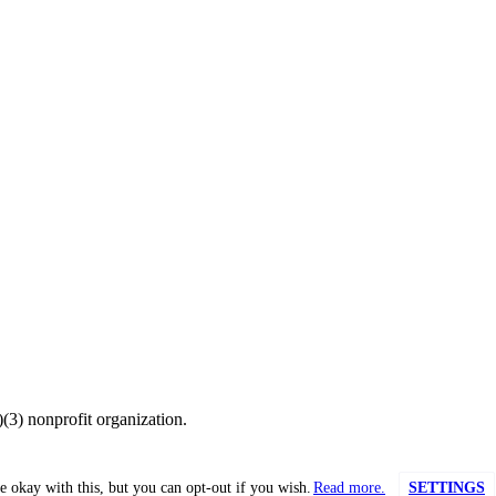
(3) nonprofit organization.
e okay with this, but you can opt-out if you wish.
Read more.
SETTINGS