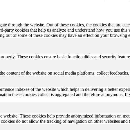
te through the website. Out of these cookies, the cookies that are cate
hird-party cookies that help us analyze and understand how you use this
ting out of some of these cookies may have an effect on your browsing 
 properly. These cookies ensure basic functionalities and security featu
the content of the website on social media platforms, collect feedbacks, 
rmance indexes of the website which helps in delivering a better experi
ormation these cookies collect is aggregated and therefore anonymous. 
he website. These cookies help provide anonymized information on metric
se cookies do not allow the tracking of navigation on other websites and t