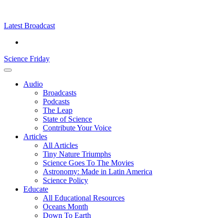
Skip
Science
play
to
Friday
content
Latest Broadcast
Science Friday
Main
Audio
Menu
Broadcasts
Podcasts
The Leap
State of Science
Contribute Your Voice
Articles
All Articles
Tiny Nature Triumphs
Science Goes To The Movies
Astronomy: Made in Latin America
Science Policy
Educate
All Educational Resources
Oceans Month
Down To Earth