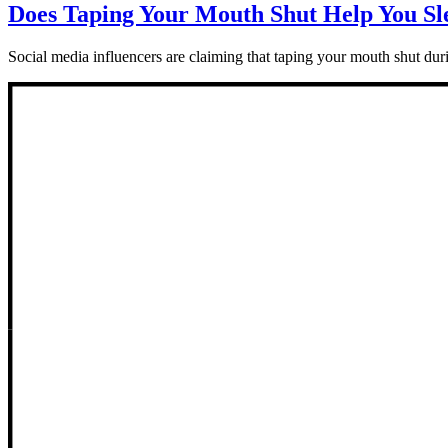
Does Taping Your Mouth Shut Help You Sl
Social media influencers are claiming that taping your mouth shut durin