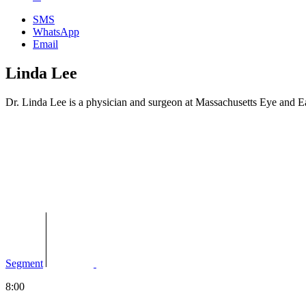
SMS
WhatsApp
Email
Linda Lee
Dr. Linda Lee is a physician and surgeon at Massachusetts Eye and E
Segment
8:00