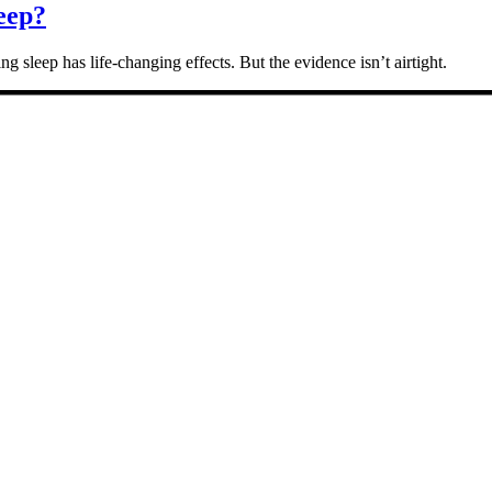
eep?
g sleep has life-changing effects. But the evidence isn’t airtight.