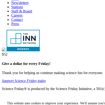
Newsletters
Stations
Staff & Board
Careers
Contact
Press
Donate
$52
Give a dollar for every Friday!
Thank you for helping us continue making science fun for everyone.
Support Science Friday today
Science Friday® is produced by the Science Friday Initiative, a 501(c)
This website uses cookies to improve your experience. We'll assume you'r