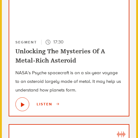
17:30
SEGMENT
Unlocking The Mysteries Of A
Metal-Rich Asteroid
NASA’s Psyche spacecraft is on a six-year voyage
to an asteroid largely made of metal. It may help us
understand how planets form.
LISTEN