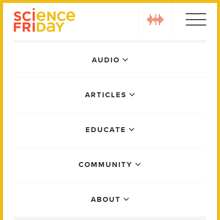
Skip
play
to
content
Main
AUDIO
Menu
ARTICLES
EDUCATE
COMMUNITY
ABOUT