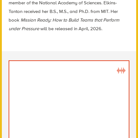
member of the National Academy of Sciences. Elkins-
Tanton received her B.S., M.S., and Ph.D. from MIT. Her
book
Mission Ready: How to Build Teams that Perform
under Pressure
will be released in April, 2026.