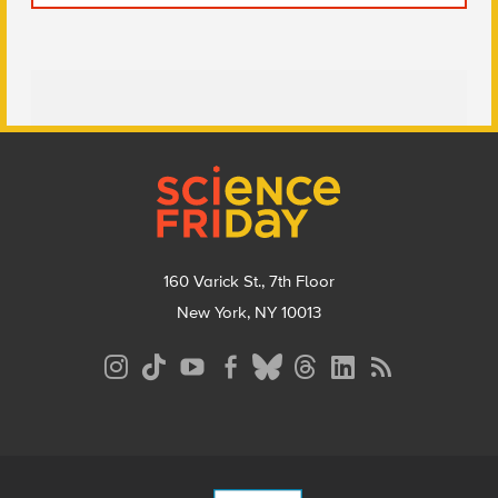
Footer
160 Varick St., 7th Floor
New York, NY 10013
Social
Media
Menu
Footer
Menu