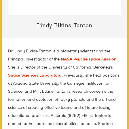
Lindy Elkins-Tanton
Dr. Lindy Elkins-Tanton is a planetary scientist and the
Principal Investigator of the
NASA Psyche space mission
.
She is Director of the University of California, Berkeley’s
Space Sciences Laboratory
. Previously, she held positions
at Arizona State University, the Carnegie Institution for
Science, and MIT. Elkins-Tanton’s research concerns the
formation and evolution of rocky planets and the art and
science of creating effective teams and of future-facing
educational practices. Asteroid (8252) Elkins-Tanton is
named for her, as is the mineral elkinstantonite. She is a