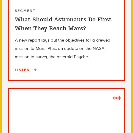
SEGMENT
What Should Astronauts Do First
When They Reach Mars?
A new report lays out the objectives for a crewed
mission to Mars. Plus, an update on the NASA
mission to survey the asteroid Psyche.
LISTEN