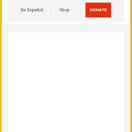
Utility
En Español
Shop
DONATE
Menu