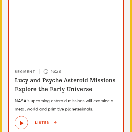
16:29
SEGMENT
Lucy and Psyche Asteroid Missions
Explore the Early Universe
NASA’s upcoming asteroid missions will examine a
metal world and primitive planetesimals.
LISTEN