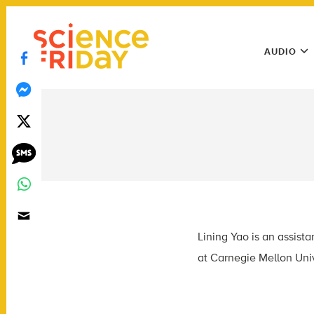
Skip
play
to
Main
content
AUDIO
Menu
Utility
Menu
Lining Yao is an assist
at Carnegie Mellon Univ