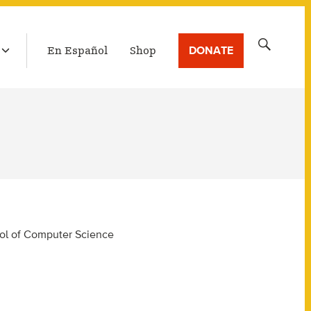
LATEST BROADCAST
Search
DONATE
En Español
Shop
for:
hool of Computer Science