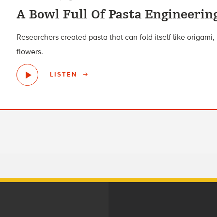
A Bowl Full Of Pasta Engineerin
Researchers created pasta that can fold itself like origam
flowers.
LISTEN