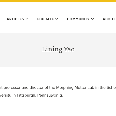
ARTICLES
EDUCATE
COMMUNITY
ABOUT
Lining Yao
ant professor and director of the Morphing Matter Lab in the Sc
ersity in Pittsburgh, Pennsylvania.