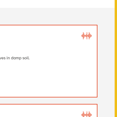
es in damp soil.