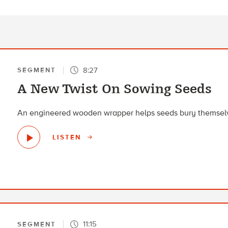
8:27
SEGMENT
A New Twist On Sowing Seeds
An engineered wooden wrapper helps seeds bury themselv
LISTEN
11:15
SEGMENT