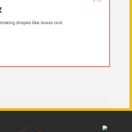
g
i, making shapes like boxes and