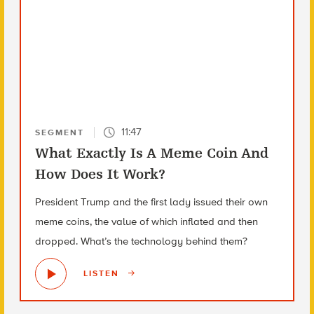
11:47
SEGMENT
What Exactly Is A Meme Coin And
How Does It Work?
President Trump and the first lady issued their own
meme coins, the value of which inflated and then
dropped. What’s the technology behind them?
LISTEN