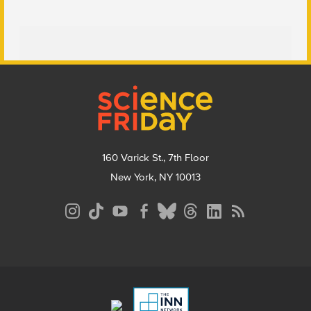
Footer
160 Varick St., 7th Floor
New York, NY 10013
Social
Media
Menu
Footer
Menu