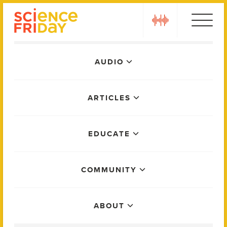
Skip
play
to
content
Main
AUDIO
Menu
ARTICLES
EDUCATE
COMMUNITY
ABOUT