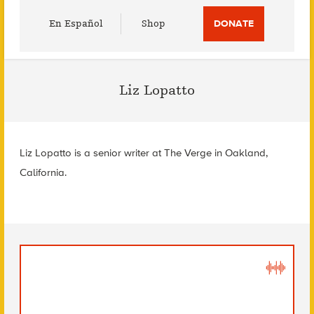
Utility
En Español
Shop
DONATE
Menu
Liz Lopatto
Liz Lopatto is a senior writer at The Verge in Oakland,
California.