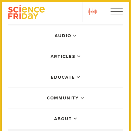
Skip
play
to
content
Main
AUDIO
Menu
ARTICLES
EDUCATE
COMMUNITY
ABOUT