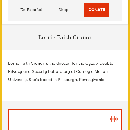
Utility
En Español
Shop
DONATE
Menu
Lorrie Faith Cranor
Lorrie Faith Cranor is the director for the CyLab Usable
Privacy and Security Laboratory at Carnegie Mellon
University. She’s based in Pittsburgh, Pennsylvania.