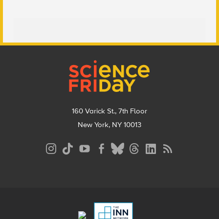
Footer
160 Varick St., 7th Floor
New York, NY 10013
Social
Media
Menu
Footer
Menu