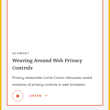
SEGMENT
Weaving Around Web Privacy
Controls
Privacy researcher Lorrie Cranor discusses recent
evasions of privacy controls in web browsers.
LISTEN