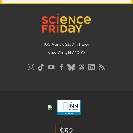
Footer
160 Varick St., 7th Floor
New York, NY 10013
Social
Media
Menu
Footer
Menu
$52