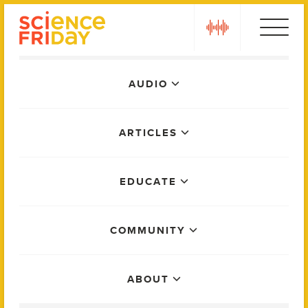
Skip
play
to
content
Main
AUDIO
Menu
ARTICLES
EDUCATE
COMMUNITY
ABOUT