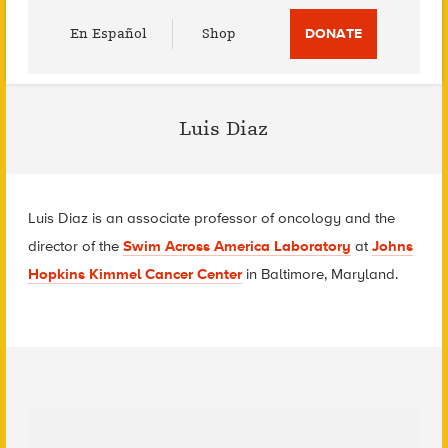
Utility
En Español
Shop
DONATE
Menu
Luis Diaz
Luis Diaz is an associate professor of oncology and the
director of the
Swim Across America Laboratory
at
Johns
Hopkins Kimmel Cancer Center
in Baltimore, Maryland.