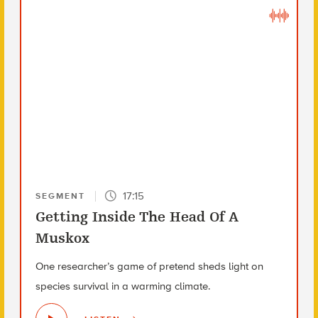
17:15
SEGMENT
Getting Inside The Head Of A
Muskox
One researcher’s game of pretend sheds light on
species survival in a warming climate.