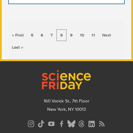
« First
5
6
7
8
9
10
11
Next
Last »
Footer
160 Varick St., 7th Floor
New York, NY 10013
Social
Media