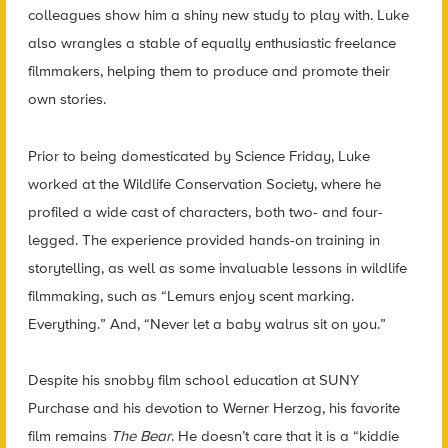
colleagues show him a shiny new study to play with. Luke
also wrangles a stable of equally enthusiastic freelance
filmmakers, helping them to produce and promote their
own stories.
Prior to being domesticated by Science Friday, Luke
worked at the Wildlife Conservation Society, where he
profiled a wide cast of characters, both two- and four-
legged. The experience provided hands-on training in
storytelling, as well as some invaluable lessons in wildlife
filmmaking, such as “Lemurs enjoy scent marking.
Everything.” And, “Never let a baby walrus sit on you.”
Despite his snobby film school education at SUNY
Purchase and his devotion to Werner Herzog, his favorite
film remains
The Bear
. He doesn’t care that it is a “kiddie