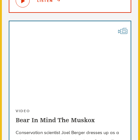
LISTEN
VIDEO
Bear In Mind The Muskox
Conservation scientist Joel Berger dresses up as a