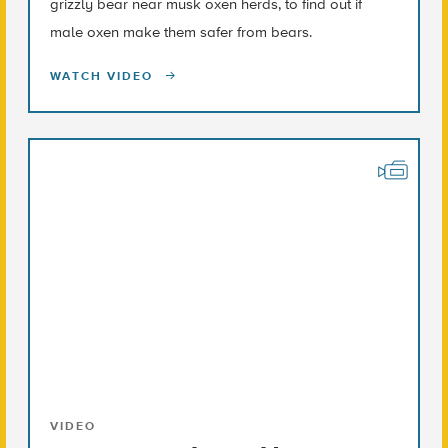
grizzly bear near musk oxen herds, to find out if
male oxen make them safer from bears.
WATCH VIDEO
VIDEO