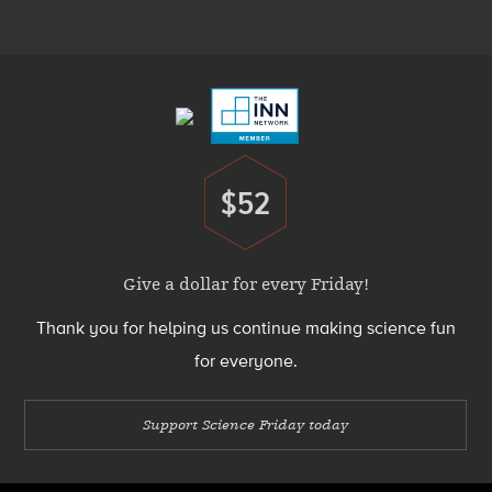
Menu
Footer
Menu
$52
Donate
Give a dollar for every Friday!
Thank you for helping us continue making science fun
for everyone.
Support Science Friday today