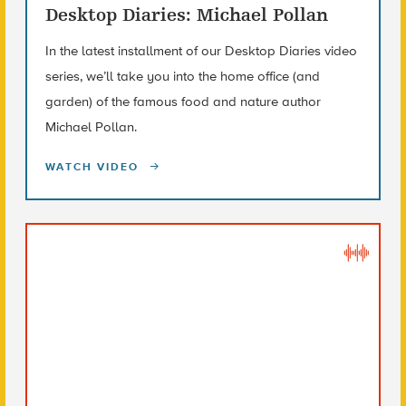
Desktop Diaries: Michael Pollan
In the latest installment of our Desktop Diaries video
series, we’ll take you into the home office (and
garden) of the famous food and nature author
Michael Pollan.
WATCH VIDEO