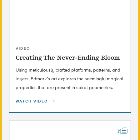
VIDEO
Creating The Never-Ending Bloom
Using meticulously crafted platforms, patterns, and
layers, Edmark’s art explores the seemingly magical
properties that are present in spiral geometries.
WATCH VIDEO