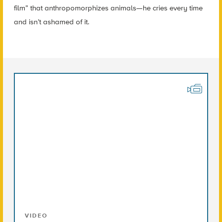
film” that anthropomorphizes animals—he cries every time
and isn’t ashamed of it.
VIDEO