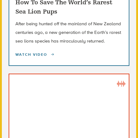
How To Save The World’s Rarest
Sea Lion Pups
After being hunted off the mainland of New Zealand
centuries ago, a new generation of the Earth’s rarest
sea lions species has miraculously returned.
WATCH VIDEO