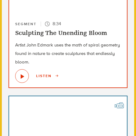
8:34
SEGMENT
Sculpting The Unending Bloom
Artist John Edmark uses the math of spiral geometry
found in nature to create sculptures that endlessly
bloom.
LISTEN