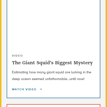
VIDEO
The Giant Squid’s Biggest Mystery
Estimating how many giant squid are lurking in the
deep ocean seemed unfathomable…until now!
WATCH VIDEO