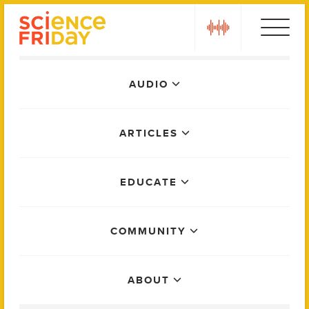
Skip
play
to
content
Main
AUDIO
Menu
ARTICLES
EDUCATE
COMMUNITY
ABOUT