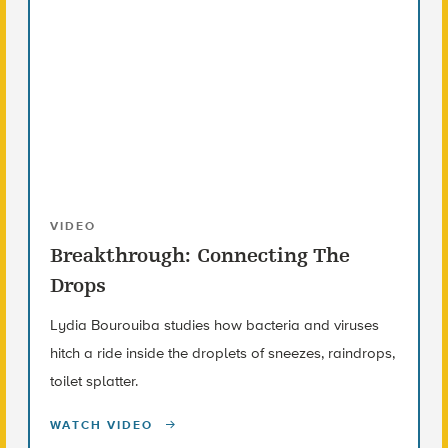
VIDEO
Breakthrough: Connecting The
Drops
Lydia Bourouiba studies how bacteria and viruses
hitch a ride inside the droplets of sneezes, raindrops,
toilet splatter.
WATCH VIDEO