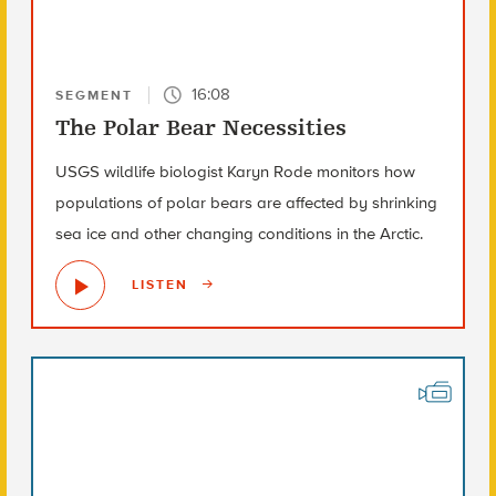
16:08
SEGMENT
The Polar Bear Necessities
USGS wildlife biologist Karyn Rode monitors how
populations of polar bears are affected by shrinking
sea ice and other changing conditions in the Arctic.
LISTEN