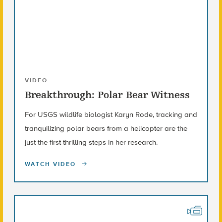
VIDEO
Breakthrough: Polar Bear Witness
For USGS wildlife biologist Karyn Rode, tracking and
tranquilizing polar bears from a helicopter are the
just the first thrilling steps in her research.
WATCH VIDEO