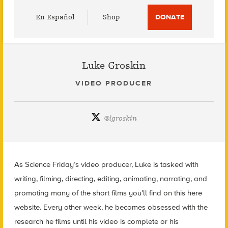
Utility
En Español
Shop
DONATE
Menu
Luke Groskin
VIDEO PRODUCER
@
lgroskin
As Science Friday’s video producer, Luke is tasked with
writing, filming, directing, editing, animating, narrating, and
promoting many of the short films you’ll find on this here
website. Every other week, he becomes obsessed with the
research he films until his video is complete or his