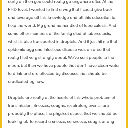
early on then you could really go anywhere after. At the
PHD level, I wanted to find a way that I could give back
and leverage all this knowledge and all this education to
help the world. My grandmother died of tuberculosis. And
some other members of the family died of tuberculosis,
which is also transported in droplets. And it just hit me that
epidemiology and infectious disease was an area that
really I felt very strongly about. We’ve sent people to the
moon, but then we have people that don’t have clean water
to drink and are affected by diseases that should be
eradicated by now.
Droplets are really at the hearts of this whole problem of
transmission. Sneezes, coughs, respiratory events, are
probably the place, the physical aspect that we should be
looking at. To record a sneeze, so sneeze, cough, or any