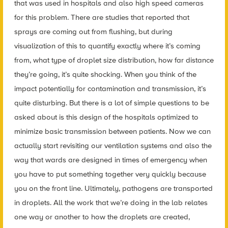
that was used in hospitals and also high speed cameras
for this problem. There are studies that reported that
sprays are coming out from flushing, but during
visualization of this to quantify exactly where it’s coming
from, what type of droplet size distribution, how far distance
they’re going, it’s quite shocking. When you think of the
impact potentially for contamination and transmission, it’s
quite disturbing. But there is a lot of simple questions to be
asked about is this design of the hospitals optimized to
minimize basic transmission between patients. Now we can
actually start revisiting our ventilation systems and also the
way that wards are designed in times of emergency when
you have to put something together very quickly because
you on the front line. Ultimately, pathogens are transported
in droplets. All the work that we’re doing in the lab relates
one way or another to how the droplets are created,