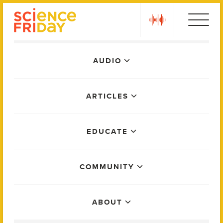
Skip
play
to
content
Main
AUDIO
Menu
ARTICLES
EDUCATE
COMMUNITY
ABOUT