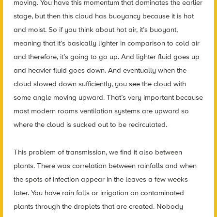
moving. You have this momentum that dominates the earlier
stage, but then this cloud has buoyancy because it is hot
and moist. So if you think about hot air, it’s buoyant,
meaning that it’s basically lighter in comparison to cold air
and therefore, it’s going to go up. And lighter fluid goes up
and heavier fluid goes down. And eventually when the
cloud slowed down sufficiently, you see the cloud with
some angle moving upward. That’s very important because
most modern rooms ventilation systems are upward so
where the cloud is sucked out to be recirculated.
This problem of transmission, we find it also between
plants. There was correlation between rainfalls and when
the spots of infection appear in the leaves a few weeks
later. You have rain falls or irrigation on contaminated
plants through the droplets that are created. Nobody