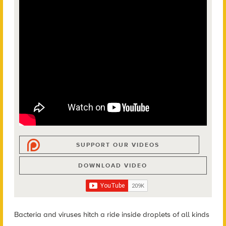
SUPPORT OUR VIDEOS
DOWNLOAD VIDEO
Bacteria and viruses hitch a ride inside droplets of all kinds