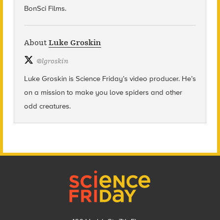
BonSci Films.
About
Luke Groskin
@
lgroskin
Luke Groskin is Science
Friday’s
video producer. He’s
on a mission to make you love spiders and other
odd creatures.
Footer