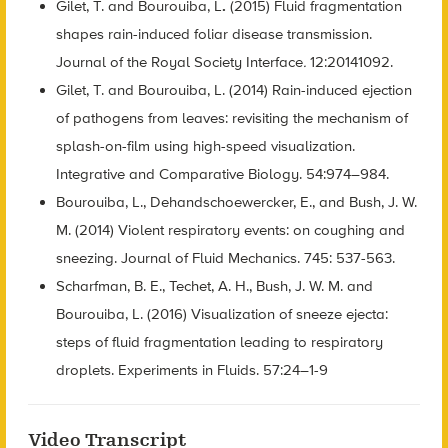
Gilet, T. and Bourouiba, L
.
(2015) Fluid fragmentation
shapes rain-induced foliar disease transmission.
Journal of the Royal Society Interface
.
12:20141092.
Gilet, T. and Bourouiba, L. (2014) Rain-induced ejection
of pathogens from leaves: revisiting the mechanism of
splash-on-film using high-speed visualization.
Integrative and Comparative Biology. 54:974–984.
Bourouiba, L., Dehandschoewercker, E., and Bush, J. W.
M. (2014) Violent respiratory events: on coughing and
sneezing. Journal of Fluid Mechanics. 745: 537-563.
Scharfman, B. E., Techet, A. H., Bush, J. W. M. and
Bourouiba, L. (2016) Visualization of sneeze ejecta:
steps of fluid fragmentation leading to respiratory
droplets. Experiments in Fluids. 57:24–1-9
Video Transcript