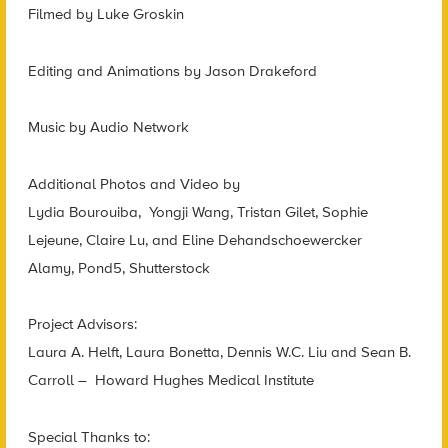
Filmed by Luke Groskin
Editing and Animations by Jason Drakeford
Music by Audio Network
Additional Photos and Video by
Lydia Bourouiba, Yongji Wang, Tristan Gilet, Sophie
Lejeune, Claire Lu, and Eline Dehandschoewercker
Alamy, Pond5, Shutterstock
Project Advisors:
Laura A. Helft, Laura Bonetta, Dennis W.C. Liu and Sean B.
Carroll – Howard Hughes Medical Institute
Special Thanks to: