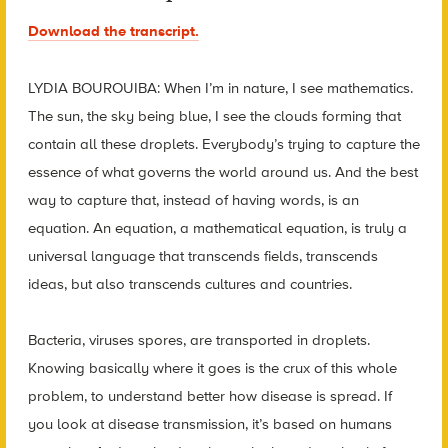
Download the transcript.
LYDIA BOUROUIBA: When I’m in nature, I see mathematics.
The sun, the sky being blue, I see the clouds forming that
contain all these droplets. Everybody’s trying to capture the
essence of what governs the world around us. And the best
way to capture that, instead of having words, is an
equation. An equation, a mathematical equation, is truly a
universal language that transcends fields, transcends
ideas, but also transcends cultures and countries.
Bacteria, viruses spores, are transported in droplets.
Knowing basically where it goes is the crux of this whole
problem, to understand better how disease is spread. If
you look at disease transmission, it’s based on humans