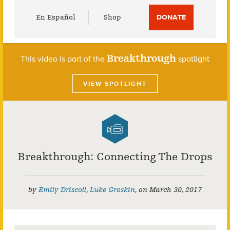
Utility
En Español
Shop
DONATE
Menu
Breakthrough
This video is part of the
spotlight
VIEW SPOTLIGHT
Breakthrough: Connecting The Drops
by
Emily Driscoll
,
Luke Groskin
,
on
March 30, 2017