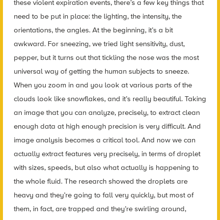
these violent expiration events, there’s a few key things that
need to be put in place: the lighting, the intensity, the
orientations, the angles. At the beginning, it’s a bit
awkward. For sneezing, we tried light sensitivity, dust,
pepper, but it turns out that tickling the nose was the most
universal way of getting the human subjects to sneeze.
When you zoom in and you look at various parts of the
clouds look like snowflakes, and it’s really beautiful. Taking
an image that you can analyze, precisely, to extract clean
enough data at high enough precision is very difficult. And
image analysis becomes a critical tool. And now we can
actually extract features very precisely, in terms of droplet
with sizes, speeds, but also what actually is happening to
the whole fluid. The research showed the droplets are
heavy and they’re going to fall very quickly, but most of
them, in fact, are trapped and they’re swirling around,