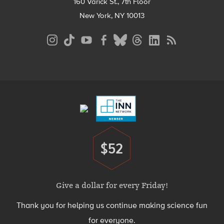
160 Varick St., 7th Floor
New York, NY 10013
Social
Media
Menu
Footer
Menu
$52
Donate
Give a dollar for every Friday!
Thank you for helping us continue making science fun
for everyone.