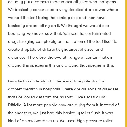
actually put a camera there to actually see what happens.
We basically constructed a very detailed drop tower where
we had the leaf being the centerpiece and then have
basically drops falling on it. We thought we would see
bouncing, we never saw that. You see the contaminated
drug, it relying completely on the motion of the leaf itself to
create droplets of different signatures, of sizes, and
distances. Therefore, the overall range of contamination
around this species is this and around that species is this.
I wanted to understand if there is a true potential for
droplet creation in hospitals. There are all sorts of diseases
that you could get from the hospital, like Clostridium
Difficile. A lot more people now are dying from it. Instead of
the sneezers, we just had this basically toilet flush. It was
kind of an awkward set up. We used high pressure toilet