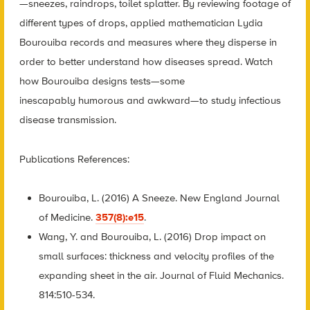
—sneezes, raindrops, toilet splatter. By reviewing footage of
different types of drops, applied mathematician Lydia
Bourouiba records and measures where they disperse in
order to better understand how diseases spread. Watch
how Bourouiba designs tests—some
inescapably humorous and awkward—to study infectious
disease transmission.
Publications References:
Bourouiba, L. (2016) A Sneeze. New England Journal
of Medicine.
357(8):e15
.
Wang, Y. and Bourouiba, L. (2016) Drop impact on
small surfaces: thickness and velocity profiles of the
expanding sheet in the air. Journal of Fluid Mechanics.
814:510-534.