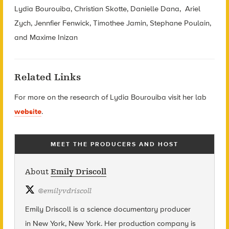
Lydia Bourouiba, Christian Skotte, Danielle Dana, Ariel
Zych, Jennfier Fenwick, Timothee Jamin, Stephane Poulain,
and Maxime Inizan
Related Links
For more on the research of Lydia Bourouiba visit her lab
website
.
MEET THE PRODUCERS AND HOST
About
Emily Driscoll
@
emilyvdriscoll
Emily Driscoll is a science documentary producer
in New York, New York. Her production company is