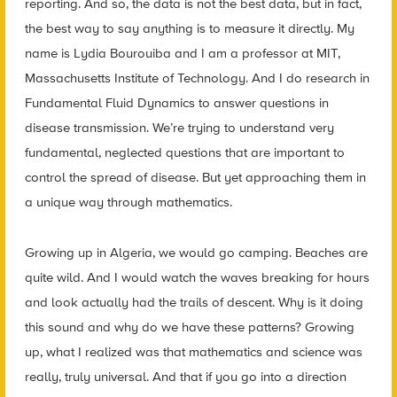
reporting. And so, the data is not the best data, but in fact,
the best way to say anything is to measure it directly. My
name is Lydia Bourouiba and I am a professor at MIT,
Massachusetts Institute of Technology. And I do research in
Fundamental Fluid Dynamics to answer questions in
disease transmission. We’re trying to understand very
fundamental, neglected questions that are important to
control the spread of disease. But yet approaching them in
a unique way through mathematics.
Growing up in Algeria, we would go camping. Beaches are
quite wild. And I would watch the waves breaking for hours
and look actually had the trails of descent. Why is it doing
this sound and why do we have these patterns? Growing
up, what I realized was that mathematics and science was
really, truly universal. And that if you go into a direction