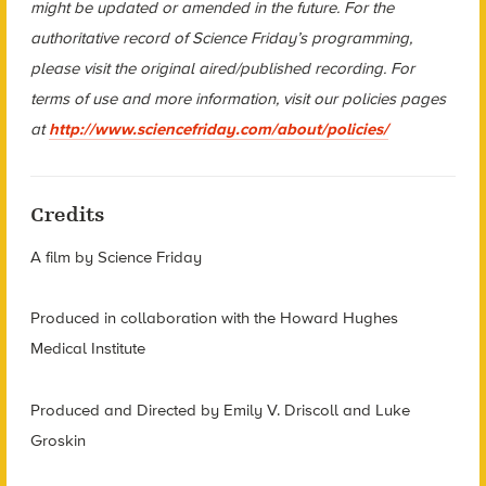
might be updated or amended in the future. For the
authoritative record of Science Friday’s programming,
please visit the original aired/published recording. For
terms of use and more information, visit our policies pages
at
http://www.sciencefriday.com/about/policies/
Credits
A film by Science Friday
Produced in collaboration with the Howard Hughes
Medical Institute
Produced and Directed by Emily V. Driscoll and Luke
Groskin