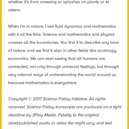
whether it’s from sneezing or splashes on plants or et
cetera.
When I’m in nature, I see fluid dynamics and mathematics
with it all the time. Science and mathematics and physics
crosses all the boundaries. You find it to describe any laws
of nature, and we find it also in other fields like sociology,
economics. We can start seeing that all humans are
connected, not only through universal feelings, but through
very rational ways of understanding the world around us
because mathematics is everywhere.
Copyright © 2017 Science Friday Initiative. All rights
reserved. Science Friday transcripts are produced on a tight
deadline by 3Play Media. Fidelity to the original
aired/published audio or video file might vary, and text