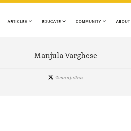
ARTICLES
EDUCATE
COMMUNITY
ABOUT
Manjula Varghese
@
manjulina