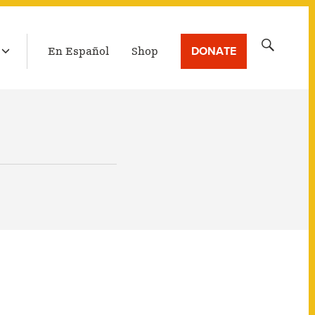
LATEST BROADCAST
Search
DONATE
En Español
Shop
for: