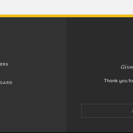
ERS
Give
Thank you fo
BOARD