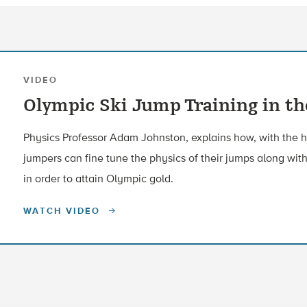
VIDEO
Olympic Ski Jump Training in t
Physics Professor Adam Johnston, explains how, with the he
jumpers can fine tune the physics of their jumps along with
in order to attain Olympic gold.
WATCH VIDEO