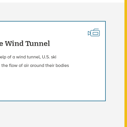
he Wind Tunnel
lp of a wind tunnel, U.S. ski
 the flow of air around their bodies