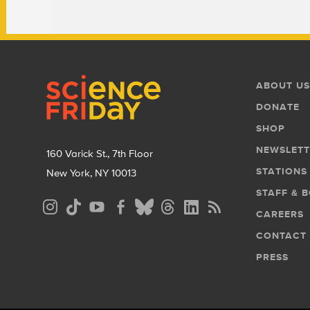
Footer
Footer
ABOUT US
Menu
DONATE
SHOP
NEWSLETT
160 Varick St., 7th Floor
STATIONS
New York, NY 10013
STAFF & 
Social
CAREERS
Media
CONTACT
Menu
PRESS