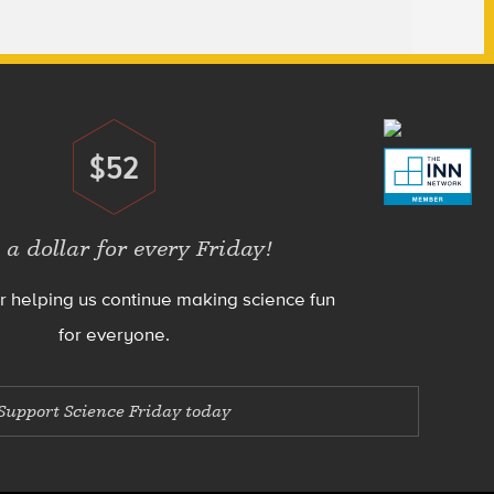
$52
Donate
 a dollar for every Friday!
r helping us continue making science fun
for everyone.
Support Science Friday today