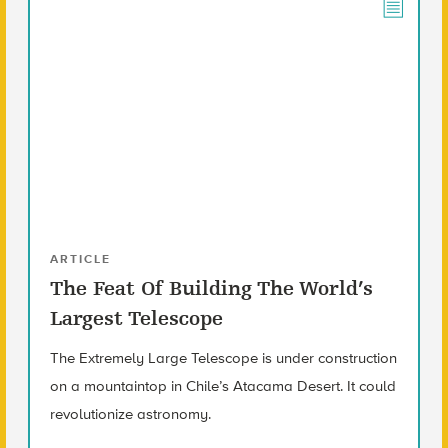
ARTICLE
The Feat Of Building The World’s
Largest Telescope
The Extremely Large Telescope is under construction
on a mountaintop in Chile’s Atacama Desert. It could
revolutionize astronomy.