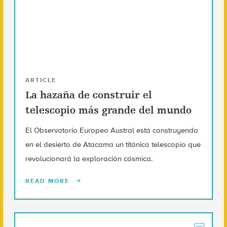
ARTICLE
La hazaña de construir el
telescopio más grande del mundo
El Observatorio Europeo Austral está construyendo
en el desierto de Atacama un titánico telescopio que
revolucionará la exploración cósmica.
READ MORE