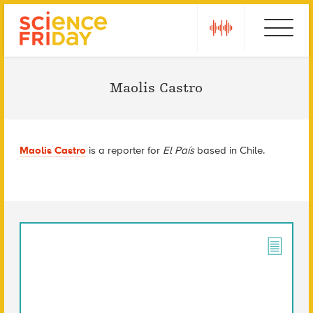
Skip
play
Ebola
to
content
Maolis Castro
Maolis Castro
is a reporter for
El País
based in Chile.