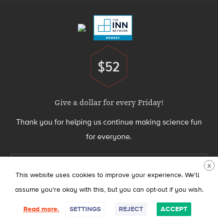
Menu
$52
Donate
Give a dollar for every Friday!
Thank you for helping us continue making science fun
for everyone.
Support Science Friday today
X
This website uses cookies to improve your experience. We'll
assume you're okay with this, but you can opt-out if you wish.
Science Friday® is produced by the Science Friday Initiative, a 501(c)(3)
Read more.
SETTINGS
REJECT
ACCEPT
nonprofit organization.