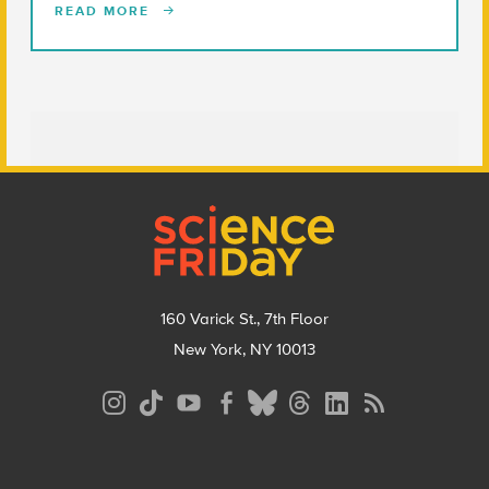
READ MORE
Footer
160 Varick St., 7th Floor
New York, NY 10013
Social
Media
Menu
Footer