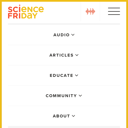
Skip
play
to
content
Main
AUDIO
Menu
ARTICLES
EDUCATE
COMMUNITY
ABOUT