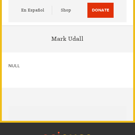
Utility
En Español
Shop
DONATE
Menu
Mark Udall
NULL
Footer