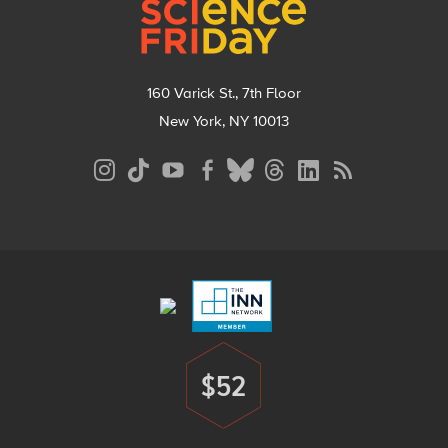
160 Varick St., 7th Floor
New York, NY 10013
Social
Media
Menu
Footer
Menu
$52
Donate