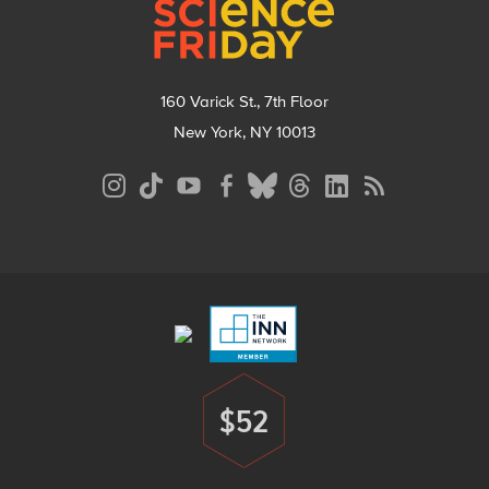
160 Varick St., 7th Floor
New York, NY 10013
Social
Media
Menu
Footer
Menu
$52
Donate