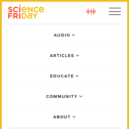
Skip
play
to
content
Main
AUDIO
Menu
ARTICLES
EDUCATE
COMMUNITY
ABOUT