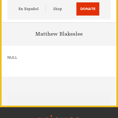
Utility
En Español
Shop
DONATE
Menu
Matthew Blakeslee
NULL
Footer