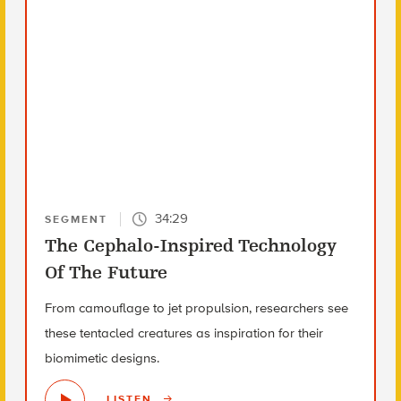
34:29
SEGMENT
The Cephalo-Inspired Technology
Of The Future
From camouflage to jet propulsion, researchers see
these tentacled creatures as inspiration for their
biomimetic designs.
LISTEN