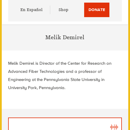
Utility
En Español
Shop
DONATE
Menu
Melik Demirel
Melik Demirel is Director of the Center for Research on
Advanced Fiber Technologies and a professor of
Engineering at the Pennsylvania State University in
University Park, Pennsylvania.