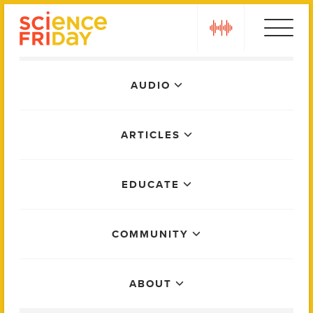
Skip
play
to
content
Main
AUDIO
Menu
ARTICLES
EDUCATE
COMMUNITY
ABOUT