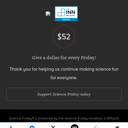
Menu
$52
Donate
Give a dollar for every Friday!
Thank you for helping us continue making science fun
for everyone.
Support Science Friday today
Science Friday® is produced by the Science Friday Initiative, a 501(c)(3)
nonprofit organization.