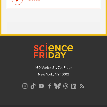
Footer
160 Varick St., 7th Floor
New York, NY 10013
Social
Media
Menu
Footer