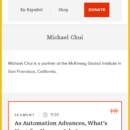
Utility
En Español
Shop
DONATE
Menu
Michael Chui
Michael Chui is a partner at the McKinsey Global Institute in
San Francisco, California.
11:34
SEGMENT
As Automation Advances, What’s