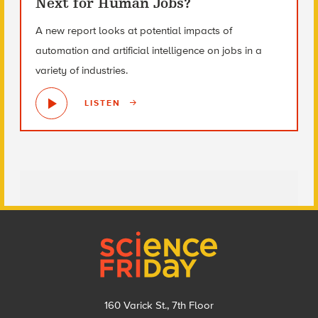
Next for Human Jobs?
A new report looks at potential impacts of
automation and artificial intelligence on jobs in a
variety of industries.
LISTEN
Footer
160 Varick St., 7th Floor