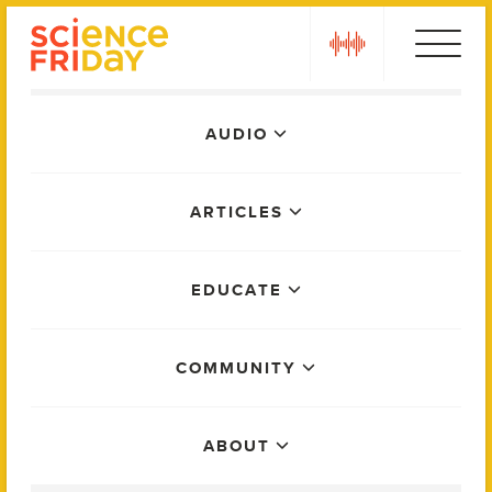
Skip
play
to
content
Main
AUDIO
Menu
ARTICLES
EDUCATE
COMMUNITY
ABOUT