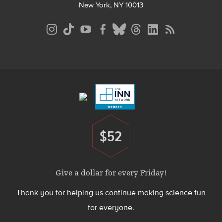
New York, NY 10013
Social
Media
Menu
Footer
Menu
$52
Donate
Give a dollar for every Friday!
Thank you for helping us continue making science fun
for everyone.