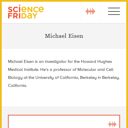
Skip
play
Ebola
to
content
Michael Eisen
Michael Eisen is an investigator for the Howard Hughes
Medical Institute. He’s a professor of Molecular and Cell
Biology at the University of California, Berkeley in Berkeley,
California.