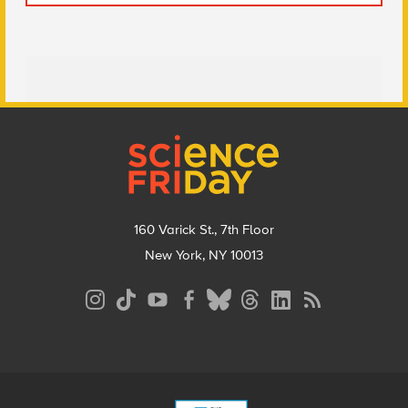
Footer
160 Varick St., 7th Floor
New York, NY 10013
Social
Media
Menu
Footer
Menu