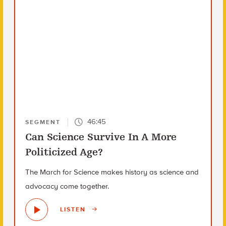
46:45
SEGMENT
Can Science Survive In A More
Politicized Age?
The March for Science makes history as science and
advocacy come together.
LISTEN