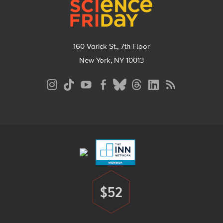
160 Varick St., 7th Floor
New York, NY 10013
Social
Media
Menu
Footer
Menu
$52
Donate