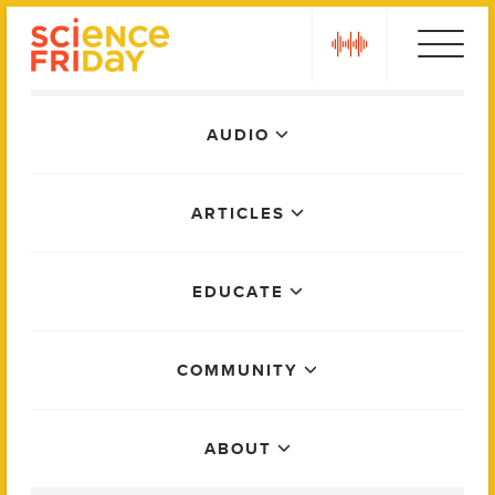
Skip
play
to
content
Main
AUDIO
Menu
ARTICLES
EDUCATE
COMMUNITY
ABOUT