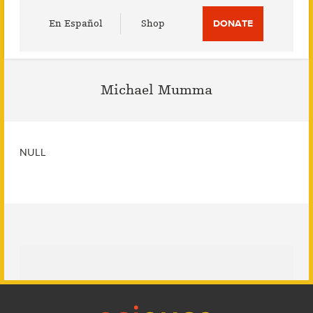
Utility
En Español
Shop
DONATE
Menu
Michael Mumma
NULL
Footer