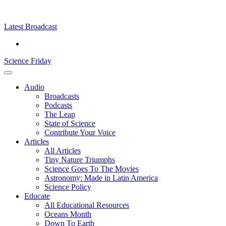
Skip
Science
play
to
Friday
content
Latest Broadcast
Science Friday
Main
Audio
Menu
Broadcasts
Podcasts
The Leap
State of Science
Contribute Your Voice
Articles
All Articles
Tiny Nature Triumphs
Science Goes To The Movies
Astronomy: Made in Latin America
Science Policy
Educate
All Educational Resources
Oceans Month
Down To Earth