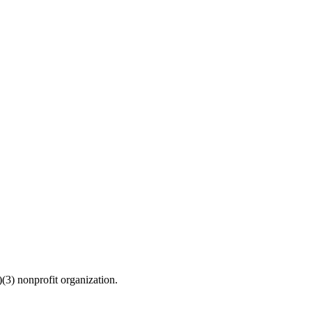
(3) nonprofit organization.