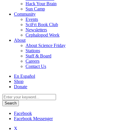
Hack Your Brain
Sun Camp
Community
Events
SciFri Book Club
Newsletters
Cephalopod Week
About
About Science Friday
Stations
Staff & Board
Careers
Contact Us
Utility
En Español
Menu
Shop
Donate
Search
for:
Facebook
Facebook Messenger
X