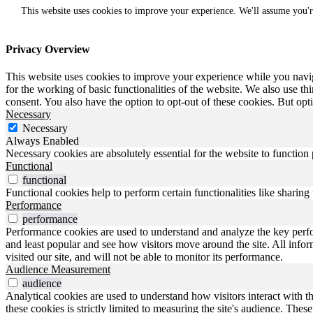
This website uses cookies to improve your experience. We'll assume you'r
Privacy Overview
This website uses cookies to improve your experience while you naviga
for the working of basic functionalities of the website. We also use t
consent. You also have the option to opt-out of these cookies. But op
Necessary
Necessary
Always Enabled
Necessary cookies are absolutely essential for the website to function
Functional
functional
Functional cookies help to perform certain functionalities like sharing 
Performance
performance
Performance cookies are used to understand and analyze the key perfo
and least popular and see how visitors move around the site. All inf
visited our site, and will not be able to monitor its performance.
Audience Measurement
audience
Analytical cookies are used to understand how visitors interact with t
these cookies is strictly limited to measuring the site's audience. The