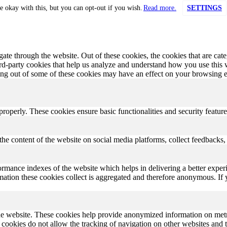
e okay with this, but you can opt-out if you wish.
Read more.
SETTINGS
te through the website. Out of these cookies, the cookies that are cate
hird-party cookies that help us analyze and understand how you use this
ting out of some of these cookies may have an effect on your browsing 
 properly. These cookies ensure basic functionalities and security featu
the content of the website on social media platforms, collect feedbacks, 
rmance indexes of the website which helps in delivering a better experi
ormation these cookies collect is aggregated and therefore anonymous. 
he website. These cookies help provide anonymized information on metric
se cookies do not allow the tracking of navigation on other websites and t