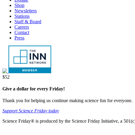
tab
new
Shop
tab
Newsletters
Stations
Staff & Board
Careers
Contact
Press
Donate
$52
Give a dollar for every Friday!
Thank you for helping us continue making science fun for everyone.
Support Science Friday today
Science Friday® is produced by the Science Friday Initiative, a 501(c)