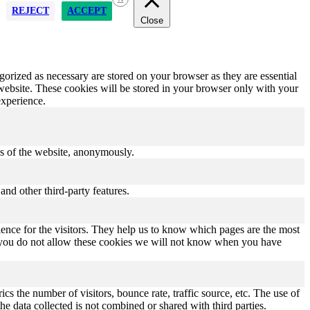
REJECT
ACCEPT
Close
gorized as necessary are stored on your browser as they are essential
 website. These cookies will be stored in your browser only with your
experience.
res of the website, anonymously.
and other third-party features.
ence for the visitors. They help us to know which pages are the most
If you do not allow these cookies we will not know when you have
s the number of visitors, bounce rate, traffic source, etc. The use of
he data collected is not combined or shared with third parties.