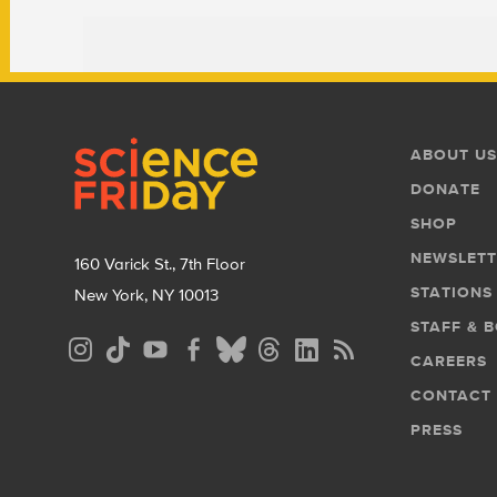
Footer
Footer
ABOUT US
Menu
DONATE
SHOP
NEWSLETT
160 Varick St., 7th Floor
STATIONS
New York, NY 10013
STAFF & 
Social
CAREERS
Media
CONTACT
Menu
PRESS