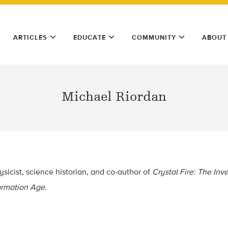
ARTICLES
EDUCATE
COMMUNITY
ABOUT
Michael Riordan
ysicist, science historian, and co-author of
Crystal Fire: The Inve
formation Age.