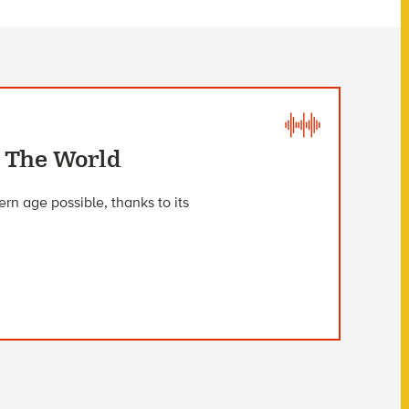
 The World
rn age possible, thanks to its