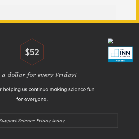
$52
Donate
 a dollar for every Friday!
r helping us continue making science fun
for everyone.
Support Science Friday today