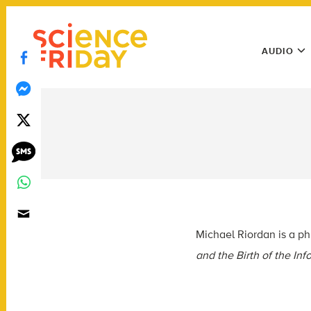
Skip
play
to
Main
content
AUDIO
Menu
Utility
Menu
Michael Riordan is a ph
and the Birth of the In