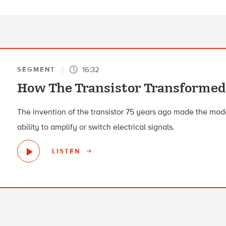
16:32
SEGMENT
How The Transistor Transformed
The invention of the transistor 75 years ago made the mode
ability to amplify or switch electrical signals.
LISTEN