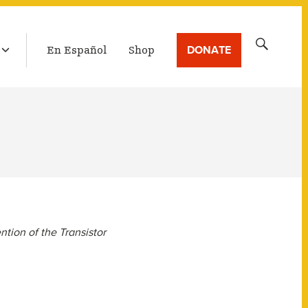
LATEST BROADCAST
Search
DONATE
En Español
Shop
for:
ntion of the Transistor