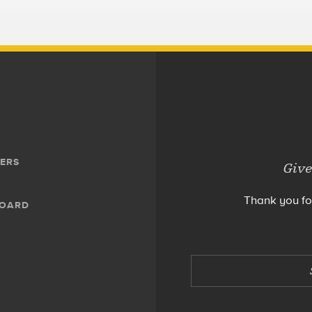
ERS
Give
Thank you fo
BOARD