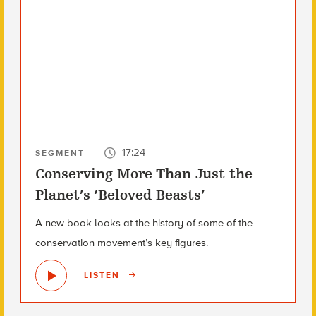
17:24
SEGMENT
Conserving More Than Just the
Planet’s ‘Beloved Beasts’
A new book looks at the history of some of the
conservation movement’s key figures.
LISTEN