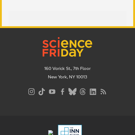
Footer
160 Varick St., 7th Floor
New York, NY 10013
Social
Media
Menu
Footer
Menu