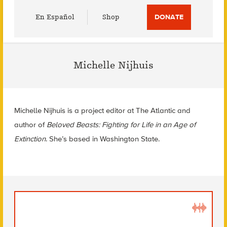
Utility
En Español
Shop
DONATE
Menu
Michelle Nijhuis
Michelle Nijhuis is a project editor at The Atlantic and
author of
Beloved Beasts: Fighting for Life in an Age of
Extinction
. She’s based in Washington State.