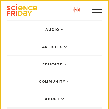
Skip
play
to
content
Main
AUDIO
Menu
ARTICLES
EDUCATE
COMMUNITY
ABOUT