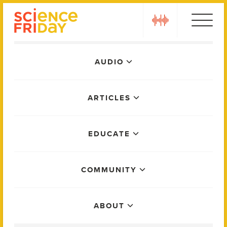
Skip
play
to
content
Main
AUDIO
Menu
ARTICLES
EDUCATE
COMMUNITY
ABOUT