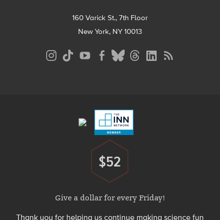
160 Varick St., 7th Floor
New York, NY 10013
Social
Media
Menu
Footer
Menu
$52
Donate
Give a dollar for every Friday!
Thank you for helping us continue making science fun