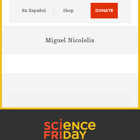
Utility
En Español
Shop
DONATE
Menu
Miguel Nicolelis
Footer