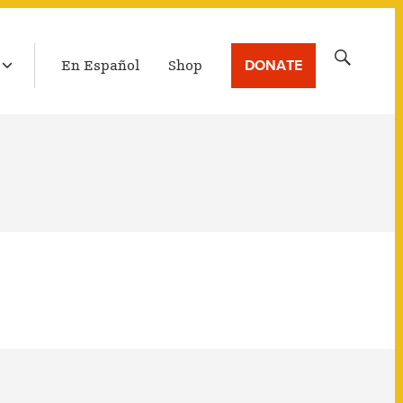
LATEST BROADCAST
Search
DONATE
En Español
Shop
for: