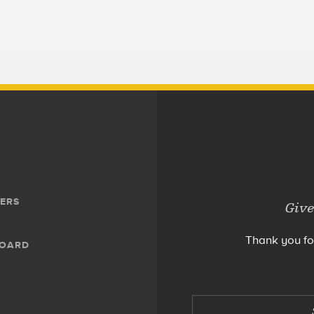
ERS
Give
Thank you fo
BOARD