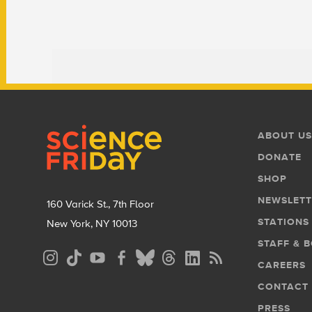
Footer
Footer
ABOUT US
Menu
DONATE
SHOP
NEWSLETT
160 Varick St., 7th Floor
STATIONS
New York, NY 10013
STAFF & 
Social
CAREERS
Media
CONTACT
Menu
PRESS