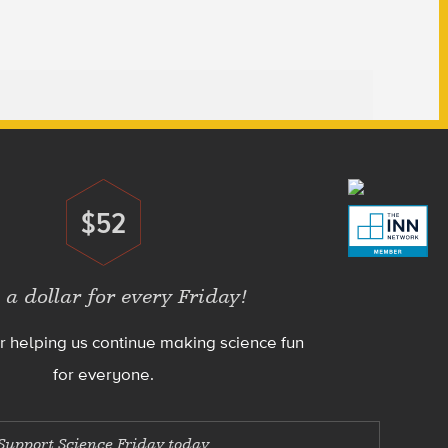
$52
Donate
 a dollar for every Friday!
r helping us continue making science fun
for everyone.
Support Science Friday today