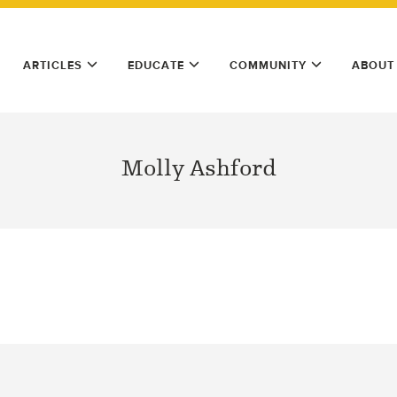
ARTICLES
EDUCATE
COMMUNITY
ABOUT
Molly Ashford