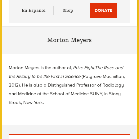
Utility
En Español
Shop
DONATE
Menu
Morton Meyers
Morton Meyers is the author of,
Prize Fight:The Race and
the Rivalry to be the First in Science
(Palgrave Macmillan,
2012). He is also a Distinguished Professor of Radiology
and Medicine at the School of Medicine SUNY, in Stony
Brook, New York.