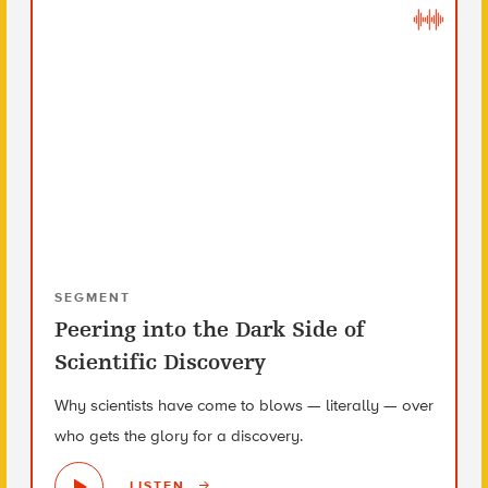
SEGMENT
Peering into the Dark Side of
Scientific Discovery
Why scientists have come to blows — literally — over
who gets the glory for a discovery.
LISTEN