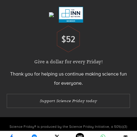
Menu
$52
Donate
Give a dollar for every Friday!
Thank you for helping us continue making science fun
for everyone.
Support Science Friday today
Science Friday® is produced by the Science Friday Initiative, a 501(c)(3)
nonprofit organization.