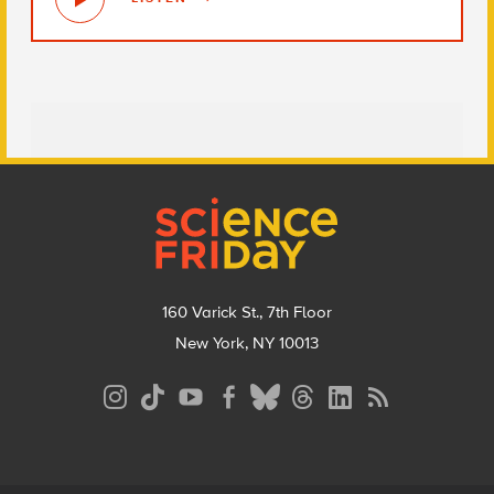
Footer
160 Varick St., 7th Floor
New York, NY 10013
Social
Media
Menu
Footer