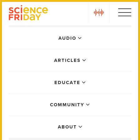
Skip
play
to
content
Main
AUDIO
Menu
ARTICLES
EDUCATE
COMMUNITY
ABOUT