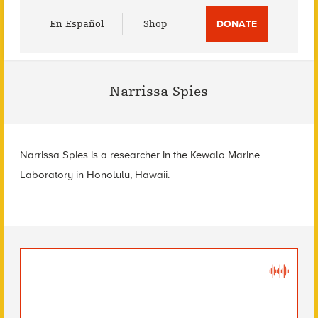
Utility
En Español
Shop
DONATE
Menu
Narrissa Spies
Narrissa Spies is a researcher in the Kewalo Marine
Laboratory in Honolulu, Hawaii.