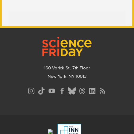
Footer
160 Varick St., 7th Floor
New York, NY 10013
Social
Media
Menu
Footer
Menu