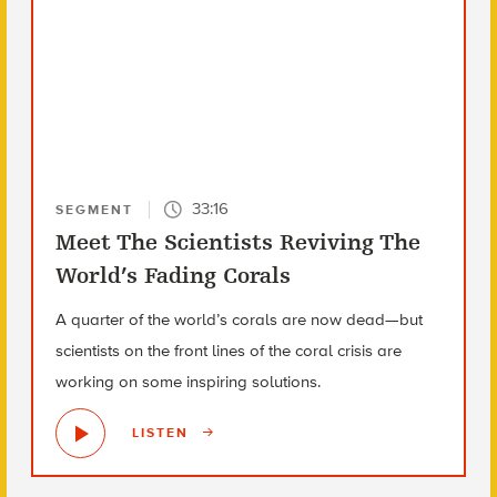
33:16
SEGMENT
Meet The Scientists Reviving The
World’s Fading Corals
A quarter of the world’s corals are now dead—but
scientists on the front lines of the coral crisis are
working on some inspiring solutions.
LISTEN