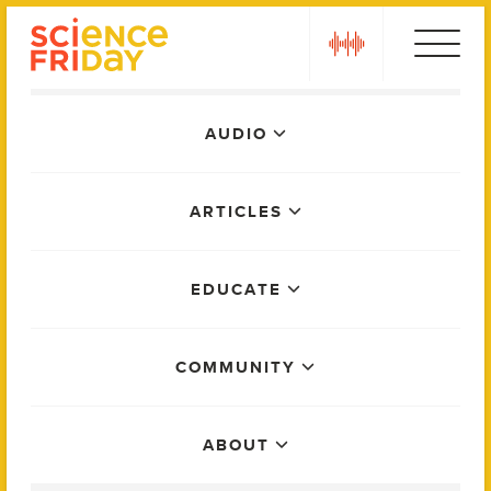
Skip
play
to
content
Main
AUDIO
Menu
ARTICLES
EDUCATE
COMMUNITY
ABOUT