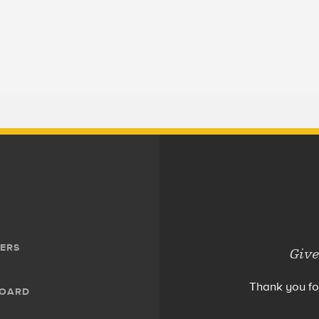
ERS
Give
Thank you fo
BOARD