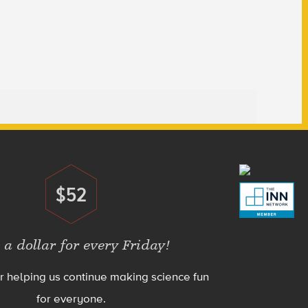
$52
Donate
 a dollar for every Friday!
r helping us continue making science fun
for everyone.