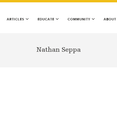
ARTICLES
EDUCATE
COMMUNITY
ABOUT
Nathan Seppa