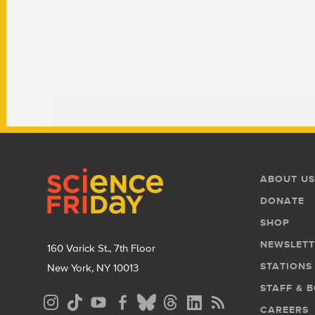
Footer
Footer
ABOUT US
Menu
DONATE
SHOP
NEWSLETT
160 Varick St., 7th Floor
STATIONS
New York, NY 10013
STAFF & 
Social
CAREERS
Media