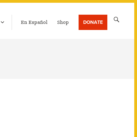
LATEST BROADCAST
Search
DONATE
En Español
Shop
for: