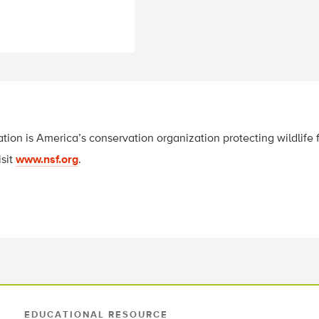
tion is America’s conservation organization protecting wildlife f
isit
www.nsf.org
.
EDUCATIONAL RESOURCE