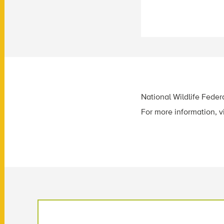
National Wildlife Federa
For more information, v