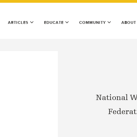
ARTICLES
EDUCATE
COMMUNITY
ABOUT
National W
Federat