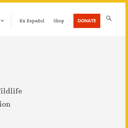
LATEST BROADCAST
Search
DONATE
En Español
Shop
for:
ildlife
ion