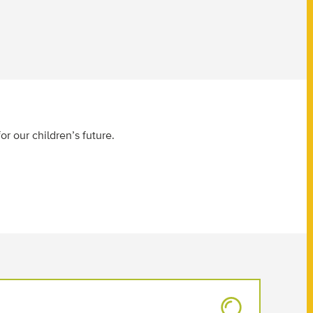
or our children’s future.