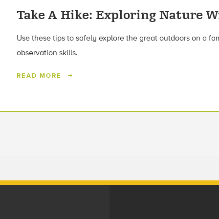
Take A Hike: Exploring Nature W
Use these tips to safely explore the great outdoors on a fa
observation skills.
READ MORE