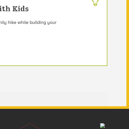
ith Kids
mily hike while building your