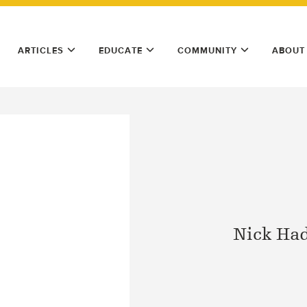
ARTICLES
EDUCATE
COMMUNITY
ABOUT
Nick Ha