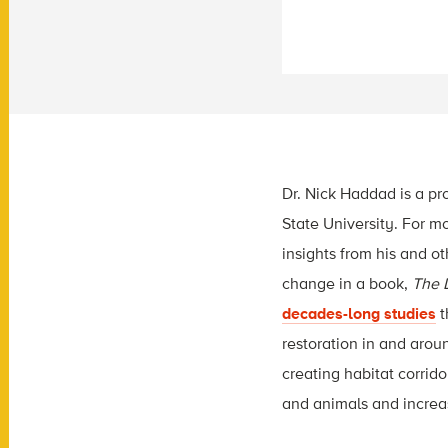
Dr. Nick Haddad is a pr
State University. For m
insights from his and o
change in a book,
The L
decades-long studies
t
restoration in and aroun
creating habitat corrid
and animals and increas