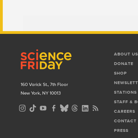
Footer
Footer
ABOUT US
Menu
DONATE
SHOP
NEWSLETT
160 Varick St., 7th Floor
STATIONS
New York, NY 10013
STAFF & 
Social
CAREERS
Media
CONTACT
Menu
PRESS