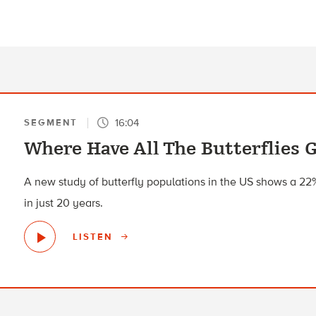
16:04
SEGMENT
Where Have All The Butterflies 
A new study of butterfly populations in the US shows a 2
in just 20 years.
LISTEN