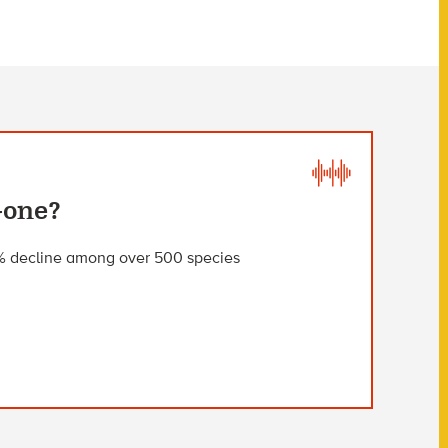
Gone?
2% decline among over 500 species