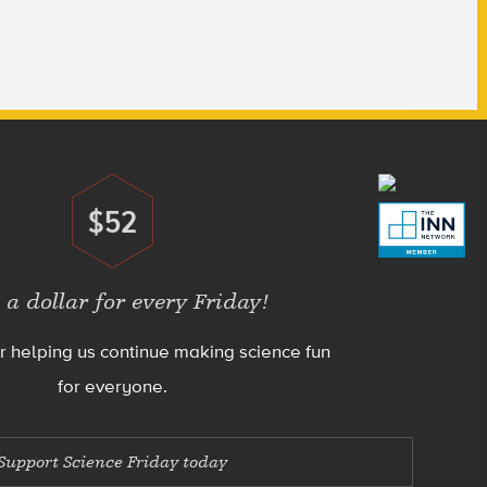
$52
Donate
 a dollar for every Friday!
r helping us continue making science fun
for everyone.
Support Science Friday today