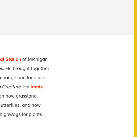
al Station
of Michigan
ies. He brought together
e change and land use
g Creature
. He
leads
g on how grassland
butterflies, and how
rhighways for plants