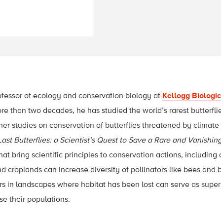
ofessor of ecology and conservation biology at
Kellogg Biologic
ore than two decades, he has studied the world’s rarest butterfl
ther studies on conservation of butterflies threatened by climat
ast Butterflies: a Scientist’s Quest to Save a Rare and Vanishin
hat bring scientific principles to conservation actions, includin
d croplands can increase diversity of pollinators like bees and 
ors in landscapes where habitat has been lost can serve as supe
e their populations.