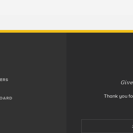
ERS
Give
Thank you fo
BOARD