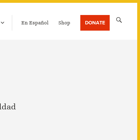
LATEST BROADCAST
Search
DONATE
En Español
Shop
for:
ddad