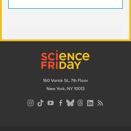
Footer
160 Varick St., 7th Floor
New York, NY 10013
Social
Media
Menu
Footer
Menu