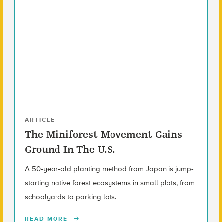
ARTICLE
The Miniforest Movement Gains
Ground In The U.S.
A 50-year-old planting method from Japan is jump-
starting native forest ecosystems in small plots, from
schoolyards to parking lots.
READ MORE