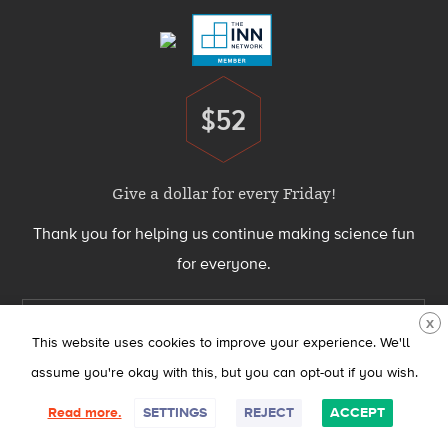
$52
Donate
Give a dollar for every Friday!
Thank you for helping us continue making science fun
for everyone.
Support Science Friday today
X
This website uses cookies to improve your experience. We'll
assume you're okay with this, but you can opt-out if you wish.
Science Friday® is produced by the Science Friday Initiative, a 501(c)(3)
Read more.
SETTINGS
REJECT
ACCEPT
nonprofit organization.