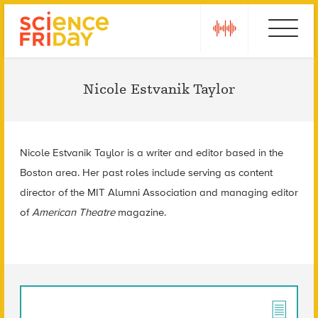
Skip
play
Ebola
to
content
Nicole Estvanik Taylor
Nicole Estvanik Taylor is a writer and editor based in the
Boston area. Her past roles include serving as content
director of the MIT Alumni Association and managing editor
of
American Theatre
magazine.