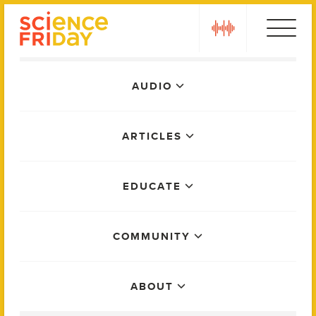
Skip
play
to
content
Main
AUDIO
Menu
ARTICLES
EDUCATE
COMMUNITY
ABOUT