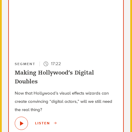
17:22
SEGMENT
Making Hollywood’s Digital
Doubles
Now that Hollywood’s visual effects wizards can
create convincing “digital actors,” will we still need
the real thing?
LISTEN