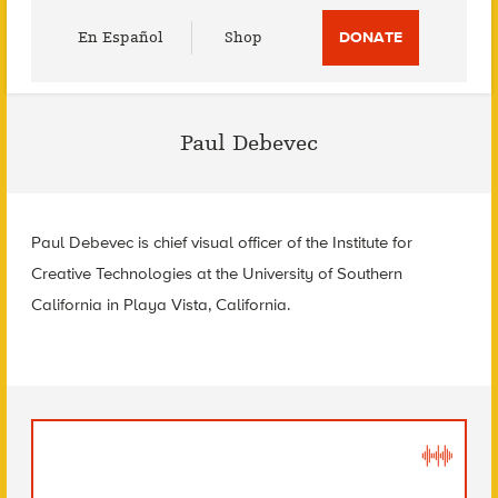
Utility
En Español
Shop
DONATE
Menu
Paul Debevec
Paul Debevec is chief visual officer of the Institute for
Creative Technologies at the University of Southern
California in Playa Vista, California.