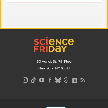
Footer
160 Varick St., 7th Floor
New York, NY 10013
Social
Media
Menu
Footer
Menu