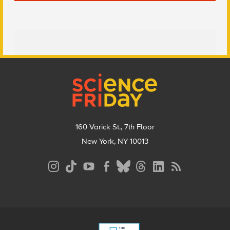
Footer
160 Varick St., 7th Floor
New York, NY 10013
Social
Media
Menu
Footer
Menu