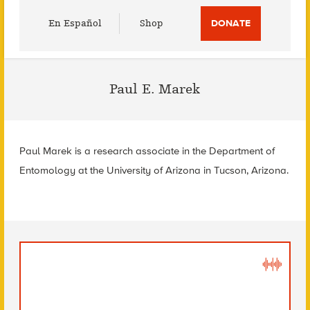
Utility
En Español
Shop
DONATE
Menu
Paul E. Marek
Paul Marek is a research associate in the Department of
Entomology at the University of Arizona in Tucson, Arizona.