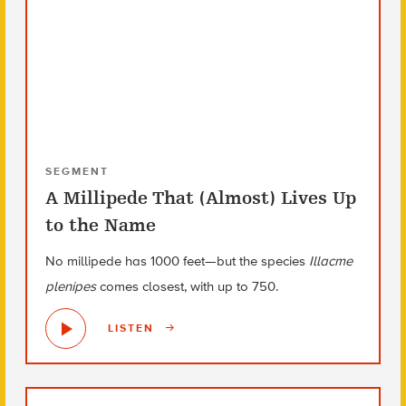
SEGMENT
A Millipede That (Almost) Lives Up
to the Name
No millipede has 1000 feet—but the species
Illacme
plenipes
comes closest, with up to 750.
LISTEN