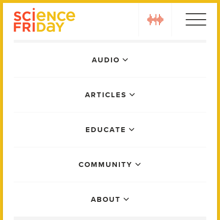
Skip
play
to
content
Main
AUDIO
Menu
ARTICLES
EDUCATE
COMMUNITY
ABOUT