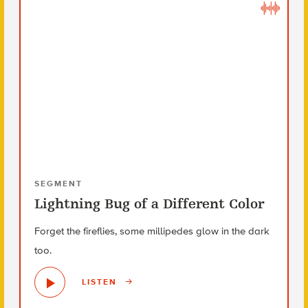
SEGMENT
Lightning Bug of a Different Color
Forget the fireflies, some millipedes glow in the dark
too.
LISTEN