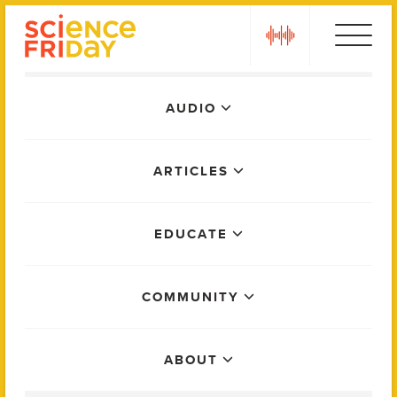
Skip
play
to
content
Main
AUDIO
Menu
ARTICLES
EDUCATE
COMMUNITY
ABOUT