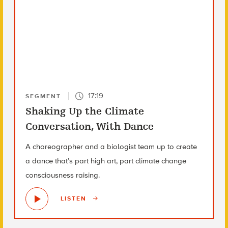
17:19
SEGMENT
Shaking Up the Climate
Conversation, With Dance
A choreographer and a biologist team up to create
a dance that’s part high art, part climate change
consciousness raising.
LISTEN