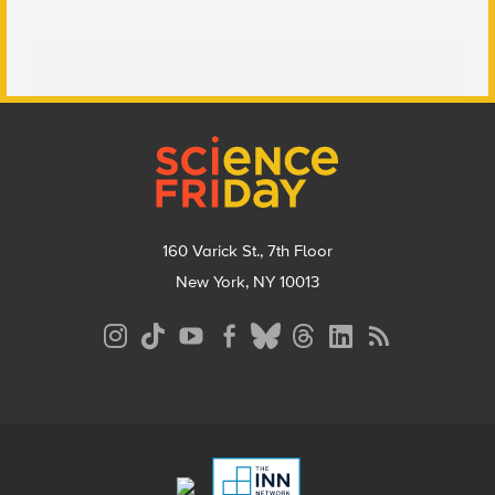
Footer
160 Varick St., 7th Floor
New York, NY 10013
Social
Media
Menu
Footer
Menu