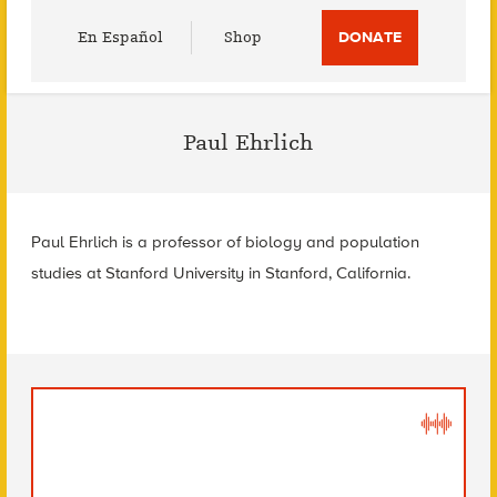
Utility
En Español
Shop
DONATE
Menu
Paul Ehrlich
Paul Ehrlich is a professor of biology and population
studies at Stanford University in Stanford, California.