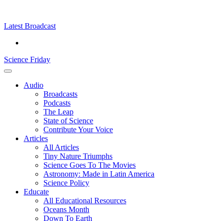
Skip
Science
play
to
Friday
content
Latest Broadcast
Science Friday
Main
Audio
Menu
Broadcasts
Podcasts
The Leap
State of Science
Contribute Your Voice
Articles
All Articles
Tiny Nature Triumphs
Science Goes To The Movies
Astronomy: Made in Latin America
Science Policy
Educate
All Educational Resources
Oceans Month
Down To Earth