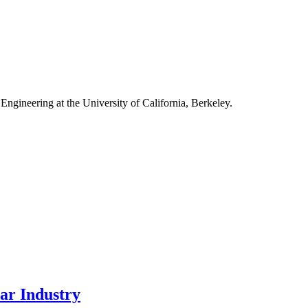
Engineering at the University of California, Berkeley.
ar Industry