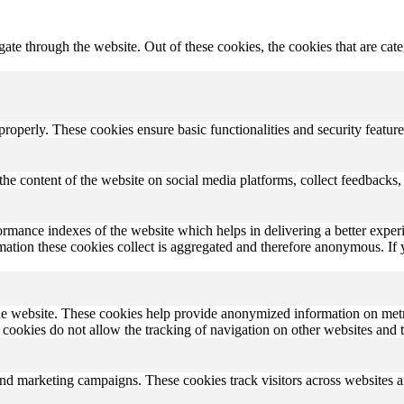
te through the website. Out of these cookies, the cookies that are cate
 properly. These cookies ensure basic functionalities and security featu
the content of the website on social media platforms, collect feedbacks, 
rmance indexes of the website which helps in delivering a better experi
ormation these cookies collect is aggregated and therefore anonymous. 
he website. These cookies help provide anonymized information on metric
se cookies do not allow the tracking of navigation on other websites and t
and marketing campaigns. These cookies track visitors across websites a