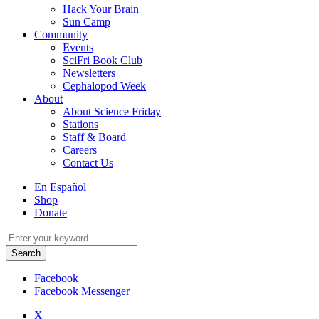
Hack Your Brain
Sun Camp
Community
Events
SciFri Book Club
Newsletters
Cephalopod Week
About
About Science Friday
Stations
Staff & Board
Careers
Contact Us
Utility
En Español
Menu
Shop
Donate
Search
for:
Facebook
Facebook Messenger
X