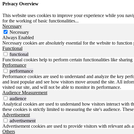
Privacy Overview
This website uses cookies to improve your experience while you naviga
for the working of basic functionalities
...
Necessary
Necessary
Always Enabled
Necessary cookies are absolutely essential for the website to function
Functional
functional
Functional cookies help to perform certain functionalities like sharing 
Performance
performance
Performance cookies are used to understand and analyze the key perfo
and least popular and see how visitors move around the site. All inf
visited our site, and will not be able to monitor its performance.
Audience Measurement
audience
Analytical cookies are used to understand how visitors interact with t
these cookies is strictly limited to measuring the site's audience. The
Advertisement
advertisement
Advertisement cookies are used to provide visitors with relevant ads 
Others