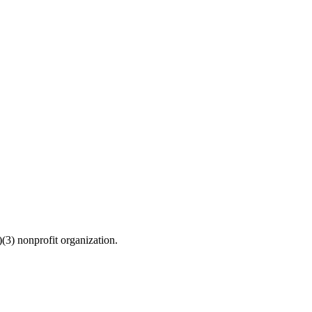
(3) nonprofit organization.