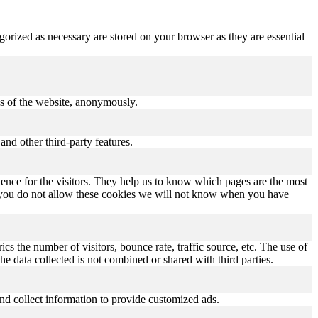
gorized as necessary are stored on your browser as they are essential
res of the website, anonymously.
and other third-party features.
ence for the visitors. They help us to know which pages are the most
If you do not allow these cookies we will not know when you have
s the number of visitors, bounce rate, traffic source, etc. The use of
he data collected is not combined or shared with third parties.
nd collect information to provide customized ads.