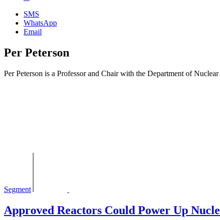
SMS
WhatsApp
Email
Per Peterson
Per Peterson is a Professor and Chair with the Department of Nuclear 
Segment
Approved Reactors Could Power Up Nucle