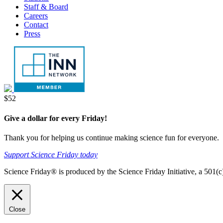
Staff & Board
Careers
Contact
Press
Donate
$52
Give a dollar for every Friday!
Thank you for helping us continue making science fun for everyone.
Support Science Friday today
Science Friday® is produced by the Science Friday Initiative, a 501(c)
Close