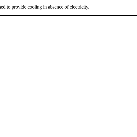
ed to provide cooling in absence of electricity.