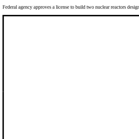
Federal agency approves a license to build two nuclear reactors design