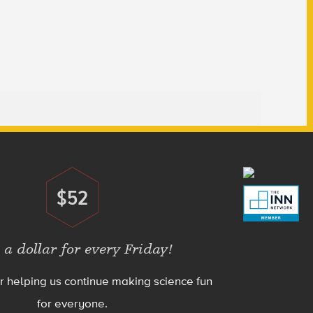
$52
Donate
 a dollar for every Friday!
r helping us continue making science fun
for everyone.