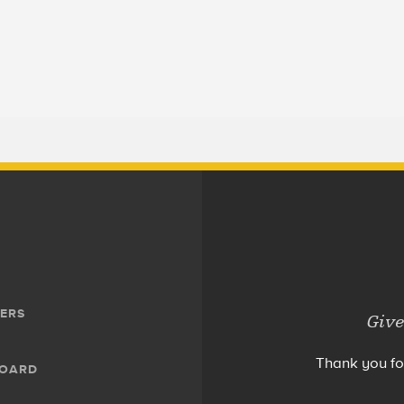
ERS
Give
Thank you fo
BOARD