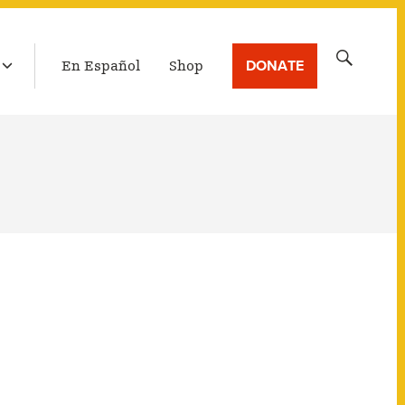
LATEST BROADCAST
Search
DONATE
En Español
Shop
for: