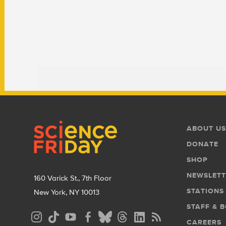
Footer
Footer
ABOUT US
Menu
DONATE
SHOP
NEWSLETT
160 Varick St., 7th Floor
STATIONS
New York, NY 10013
STAFF & 
Social
CAREERS
Media