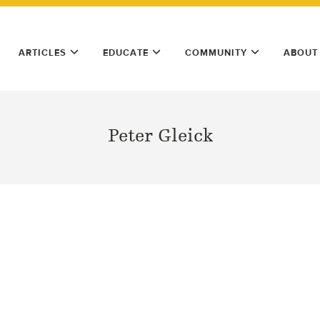
ARTICLES
EDUCATE
COMMUNITY
ABOUT
Peter Gleick