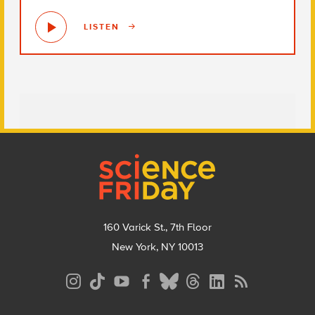
LISTEN
Footer
160 Varick St., 7th Floor
New York, NY 10013
Social
Media
Menu