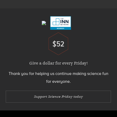
Footer
Menu
$52
Donate
Give a dollar for every Friday!
Thank you for helping us continue making science fun
for everyone.
Support Science Friday today