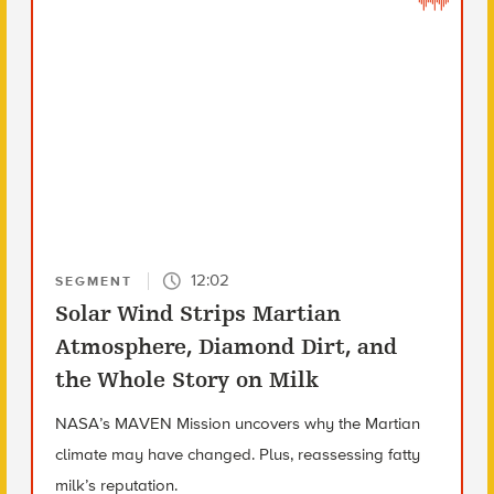
12:02
SEGMENT
Solar Wind Strips Martian
Atmosphere, Diamond Dirt, and
the Whole Story on Milk
NASA’s MAVEN Mission uncovers why the Martian
climate may have changed. Plus, reassessing fatty
milk’s reputation.