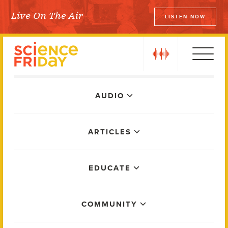
Skip
Live On The Air
LISTEN NOW
to
Science Friday
content
play
Main
AUDIO
Menu
ARTICLES
EDUCATE
COMMUNITY