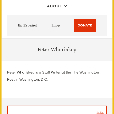
ABOUT
Utility
En Español
Shop
DONATE
Menu
Peter Whoriskey
Peter Whoriskey is a Staff Writer at the The Washington
Post in Washington, D.C..