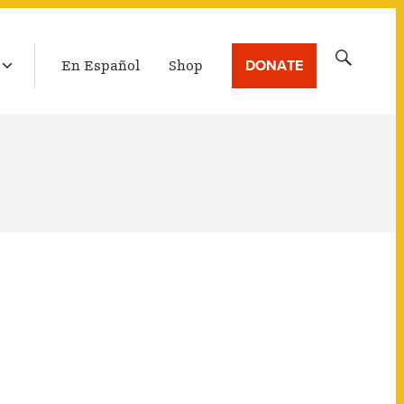
LATEST BROADCAST
Search
DONATE
En Español
Shop
for: