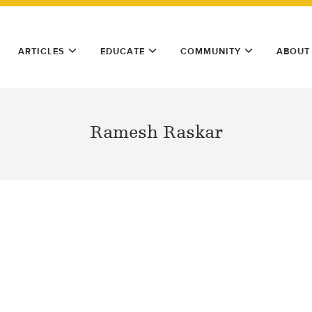
ARTICLES
EDUCATE
COMMUNITY
ABOUT
Ramesh Raskar