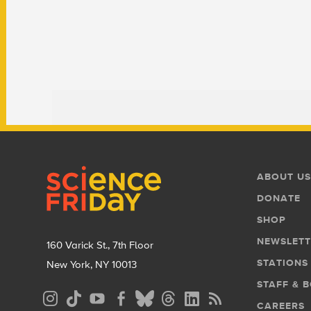
Footer
Footer
ABOUT US
Menu
DONATE
SHOP
NEWSLETT
160 Varick St., 7th Floor
STATIONS
New York, NY 10013
STAFF & 
Social
CAREERS
Media