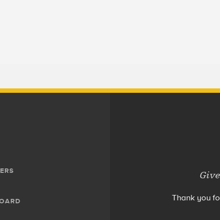
ERS
Give
Thank you fo
BOARD