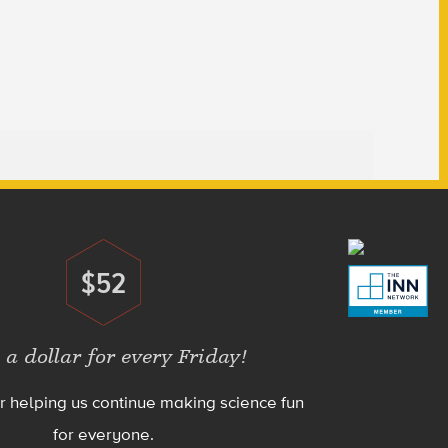
$52
Donate
 a dollar for every Friday!
r helping us continue making science fun
for everyone.