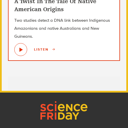
A Twist In The Tale Of Native
American Origins
Two studies detect a DNA link between Indigenous
Amazonians and native Australians and New
Guineans.
LISTEN
Footer