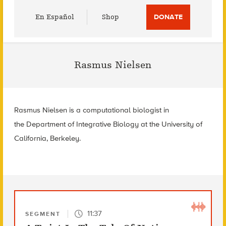
Utility
En Español
Shop
DONATE
Menu
Rasmus Nielsen
Rasmus Nielsen is a computational biologist in
the Department of Integrative Biology at the University of
California, Berkeley.
11:37
SEGMENT