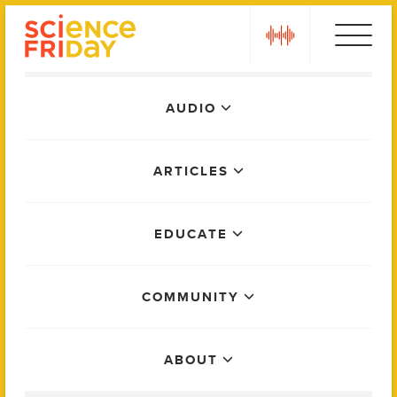
Skip
play
to
content
Main
AUDIO
Menu
ARTICLES
EDUCATE
COMMUNITY
ABOUT