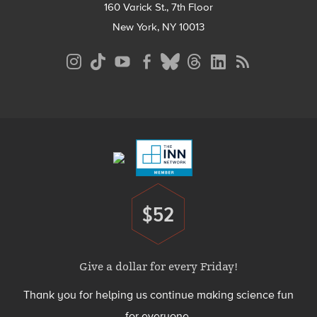
160 Varick St., 7th Floor
New York, NY 10013
Social
Media
Menu
Footer
Menu
$52
Donate
Give a dollar for every Friday!
Thank you for helping us continue making science fun
for everyone.