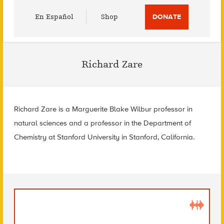
Utility
En Español
Shop
DONATE
Menu
Richard Zare
Richard Zare is a Marguerite Blake Wilbur professor in
natural sciences and a professor in the Department of
Chemistry at Stanford University in Stanford, California.