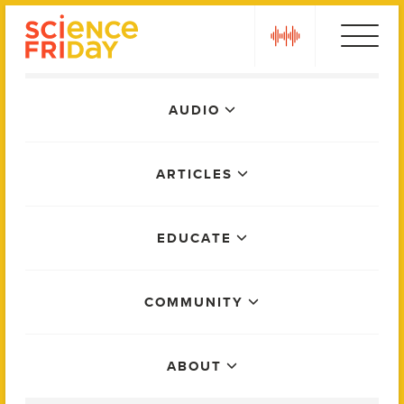
Skip
play
to
content
Main
AUDIO
Menu
ARTICLES
EDUCATE
COMMUNITY
ABOUT