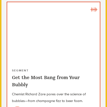
SEGMENT
Get the Most Bang from Your
Bubbly
Chemist Richard Zare pores over the science of
bubbles—from champagne fizz to beer foam.