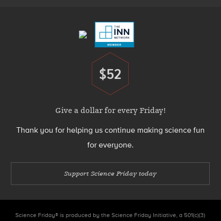
Menu
$52
Donate
Give a dollar for every Friday!
Thank you for helping us continue making science fun
for everyone.
Support Science Friday today
Science Friday® is produced by the Science Friday Initiative, a 501(c)(3)