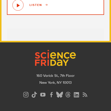
LISTEN
Footer
160 Varick St., 7th Floor
New York, NY 10013
Social
Media
Menu
Footer