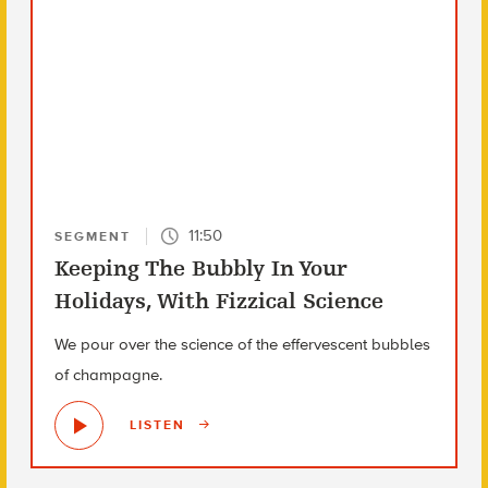
11:50
SEGMENT
Keeping The Bubbly In Your
Holidays, With Fizzical Science
We pour over the science of the effervescent bubbles
of champagne.
LISTEN